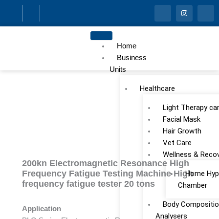
Skip
I
I
I
c
n
c
to
o
s
o
n
t
n
content
-
a
-
f
g
l
Home
a
r
i
c
a
n
Business
e
m
k
Units
b
e
o
d
o
i
Healthcare
k
n
Light Therapy ca
Facial Mask
Hair Growth
Vet Care
Wellness & Reco
200kn Electromagnetic Resonance High
Frequency Fatigue Testing Machine High
Home Hype
frequency fatigue tester 20 tons
Chamber
Body Compositio
Application
Analysers