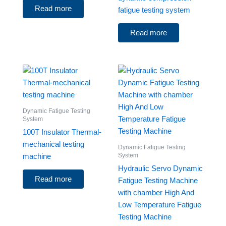
Read more
fatigue testing system
Read more
Dynamic Fatigue Testing
System
100T Insulator Thermal-
mechanical testing
Dynamic Fatigue Testing
System
machine
Hydraulic Servo Dynamic
Read more
Fatigue Testing Machine
with chamber High And
Low Temperature Fatigue
Testing Machine