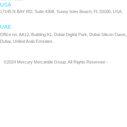
USA
17145 N BAY RD, Suite 4308, Sunny Isles Beach, FL 33160, USA.
UAE
Office no. AA12, Building A1, Dubai Digital Park, Dubai Silicon Oasis,
Dubai, United Arab Emirates.
©2024 Mercury Mercantile Group. All Rights Reserved –
Privacy
Policy