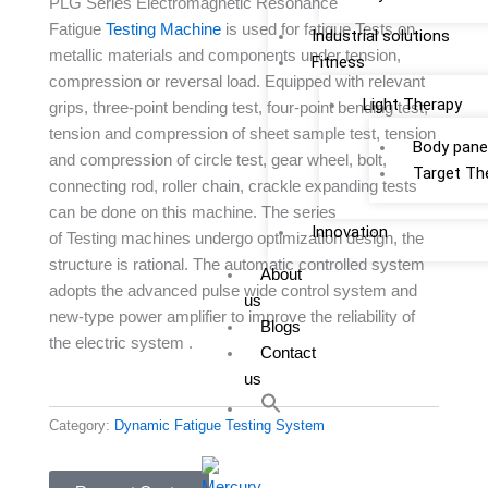
PLG Series Electromagnetic Resonance
Fatigue
Testing Machine
is used for fatigue Tests on
Industrial solutions
metallic materials and components under tension,
Fitness
compression or reversal load. Equipped with relevant
Light Therapy
grips, three-point bending test, four-point bending test,
tension and compression of sheet sample test, tension
Body pane
and compression of circle test, gear wheel, bolt,
Target Th
connecting rod, roller chain, crackle expanding tests
can be done on this machine. The series
Innovation
of Testing machines undergo optimization design, the
structure is rational. The automatic controlled system
About
adopts the advanced pulse wide control system and
us
new-type power amplifier to improve the reliability of
Blogs
the electric system .
Contact
us
Category:
Dynamic Fatigue Testing System