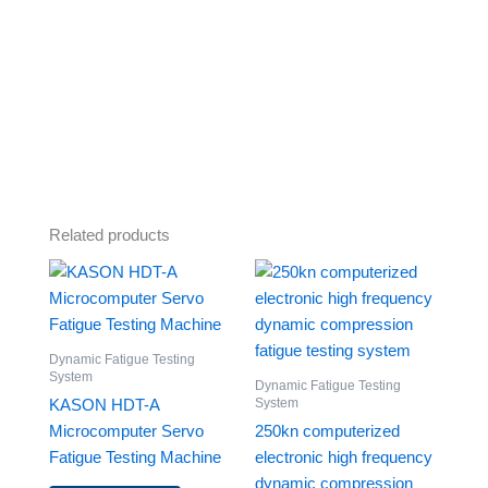
Related products
Dynamic Fatigue Testing
System
Dynamic Fatigue Testing
System
KASON HDT-A
Microcomputer Servo
250kn computerized
Fatigue Testing Machine
electronic high frequency
dynamic compression