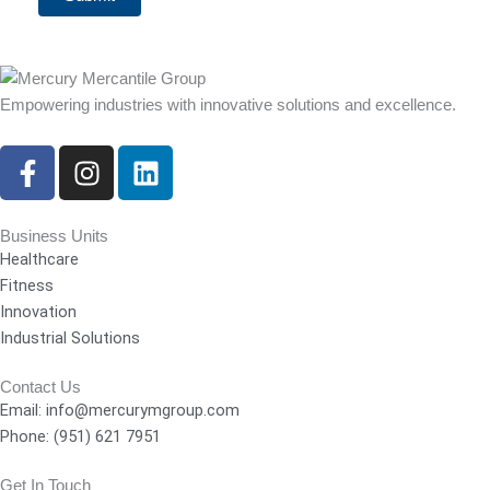
Empowering industries with innovative solutions and excellence.
F
I
L
a
n
i
c
s
n
e
t
k
Business Units
Healthcare
b
a
e
Fitness
o
g
d
Innovation
o
r
i
Industrial Solutions
k
a
n
-
m
Contact Us
f
Email: info@mercurymgroup.com
Phone: (951) 621 7951
Get In Touch