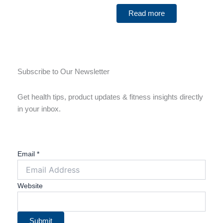
Read more
Subscribe to Our Newsletter
Get health tips, product updates & fitness insights directly
in your inbox.
Email
*
Website
Submit