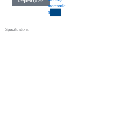
Request Quote
X
Specifications