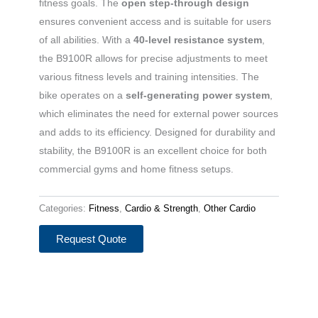
fitness goals. The
open step-through design
ensures convenient access and is suitable for users
of all abilities. With a
40-level resistance system
,
the B9100R allows for precise adjustments to meet
various fitness levels and training intensities. The
bike operates on a
self-generating power system
,
which eliminates the need for external power sources
and adds to its efficiency. Designed for durability and
stability, the B9100R is an excellent choice for both
commercial gyms and home fitness setups.
Categories:
Fitness
,
Cardio & Strength
,
Other Cardio
Request Quote