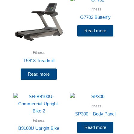
Fitness
G7702 Butterfly
Read more
Fitness
T5918 Treadmill
Read more
Fitness
SP300 – Body Panel
Fitness
Read more
B9100U Upright Bike