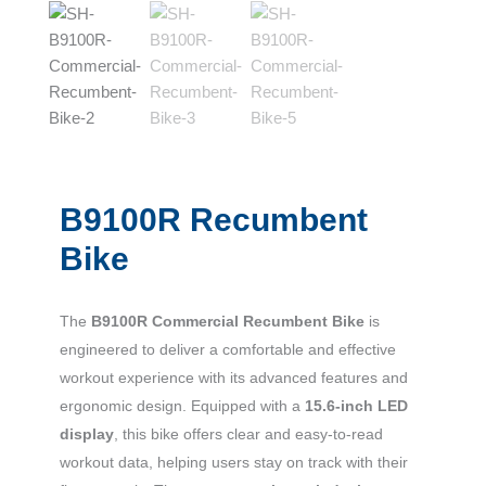
B9100R Recumbent
Bike
The
B9100R Commercial Recumbent Bike
is
engineered to deliver a comfortable and effective
workout experience with its advanced features and
ergonomic design. Equipped with a
15.6-inch LED
display
, this bike offers clear and easy-to-read
workout data, helping users stay on track with their