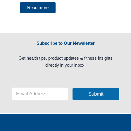
Read more
Subscribe to Our Newsletter
Get health tips, product updates & fitness insights
directly in your inbox.
E
Submit
m
a
i
l
*