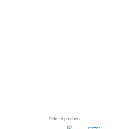
Related products