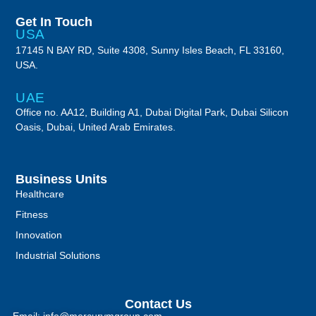
Get In Touch
USA
17145 N BAY RD, Suite 4308, Sunny Isles Beach, FL 33160,
USA.
UAE
Office no. AA12, Building A1, Dubai Digital Park, Dubai Silicon
Oasis, Dubai, United Arab Emirates.
Business Units
Healthcare
Fitness
Innovation
Industrial Solutions
Contact Us