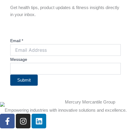
Get health tips, product updates & fitness insights directly
in your inbox.
Email
*
Message
Submit
Empowering industries with innovative solutions and excellence.
F
I
L
a
n
i