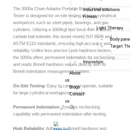
The 3000a Chain Adaptor Portable Brinell Hardness
Industrial solutions
Tester is designed for on-site testing of large cylindrical
Fitness
workpieces such as steel pipes, bearings, and gas
Light Therapy
cylinders. Utilizing a 3000kgf test force with a 10mm
carbide ball indenter, this tester meets ISO 6506 and
Body pane
ASTM E110 standards, ensuring high accuracy and
Target Th
reliability. Unlike less precise Leeb hardness testers,
the 3000a offers permanent indentation for rechecking
Innovation
and reads Brinell hardness values directly with its
Brinell indentation measurement system.
About
us
On-Site Testing:
Easy to carry and operate, suitable
Blogs
for large cylindrical workpieces on-site.
Contact
us
Permanent Indentation:
Ensures rechecking
capability with permanent indentation after testing.
High Reliability:
Adheres to Brinell hardness test