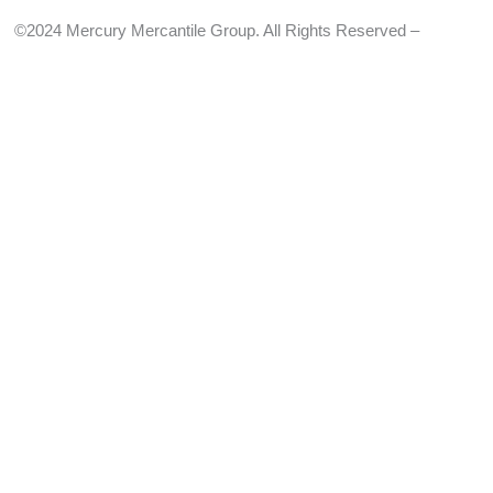
©2024 Mercury Mercantile Group. All Rights Reserved –
Privacy
Policy