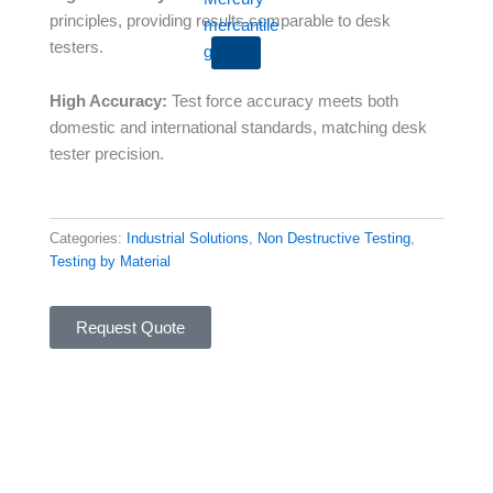
principles, providing results comparable to desk
testers.
X
High Accuracy:
Test force accuracy meets both
domestic and international standards, matching desk
tester precision.
Categories:
Industrial Solutions
,
Non Destructive Testing
,
Testing by Material
Request Quote