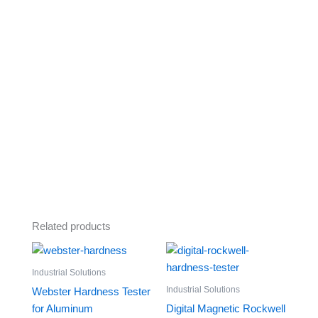
Related products
Industrial Solutions
Industrial Solutions
Webster Hardness Tester
for Aluminum
Digital Magnetic Rockwell