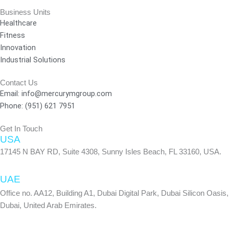
c
s
n
e
t
k
Business Units
Healthcare
b
a
e
Fitness
o
g
d
Innovation
o
r
i
Industrial Solutions
k
a
n
-
m
Contact Us
f
Email: info@mercurymgroup.com
Phone: (951) 621 7951
Get In Touch
USA
17145 N BAY RD, Suite 4308, Sunny Isles Beach, FL 33160, USA.
UAE
Office no. AA12, Building A1, Dubai Digital Park, Dubai Silicon Oasis,
Dubai, United Arab Emirates.