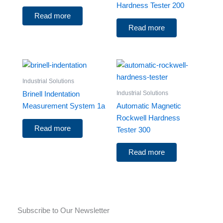
Hardness Tester 200
Read more
Read more
Industrial Solutions
Industrial Solutions
Brinell Indentation
Measurement System 1a
Automatic Magnetic
Rockwell Hardness
Read more
Tester 300
Read more
Subscribe to Our Newsletter