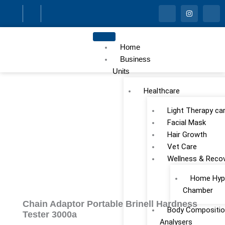
Skip
I
I
I
c
n
c
to
o
s
o
n
t
n
content
-
a
-
f
g
l
Home
a
r
i
c
a
n
Business
e
m
k
Units
b
e
o
d
o
i
Healthcare
k
n
Light Therapy ca
Facial Mask
Hair Growth
Vet Care
Wellness & Reco
Home Hype
Chamber
Chain Adaptor Portable Brinell Hardness
Body Compositio
Tester 3000a
Analysers