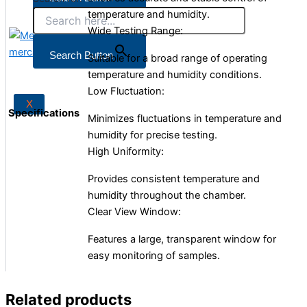
temperature and humidity.
Wide Testing Range:
X
Search Button
Suitable for a broad range of operating
temperature and humidity conditions.
Low Fluctuation:
X
Specifications
Minimizes fluctuations in temperature and
humidity for precise testing.
High Uniformity:
Provides consistent temperature and
humidity throughout the chamber.
Clear View Window:
Features a large, transparent window for
easy monitoring of samples.
Related products