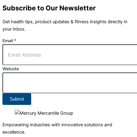
Subscribe to Our Newsletter
Get health tips, product updates & fitness insights directly in
your inbox.
Email
*
Website
Submit
Empowering industries with innovative solutions and
excellence.