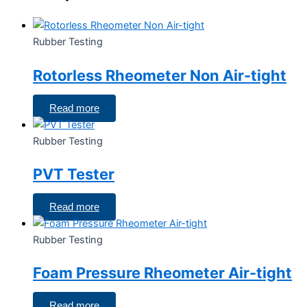
Rubber Testing
Rotorless Rheometer Non Air-tight
Read more
Rubber Testing
PVT Tester
Read more
Rubber Testing
Foam Pressure Rheometer Air-tight
Read more