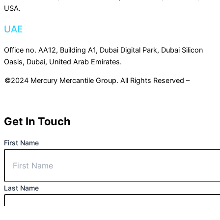
USA.
UAE
Office no. AA12, Building A1, Dubai Digital Park, Dubai Silicon
Oasis, Dubai, United Arab Emirates.
©2024 Mercury Mercantile Group. All Rights Reserved –
Privacy
Policy
Get In Touch
First Name
Last Name