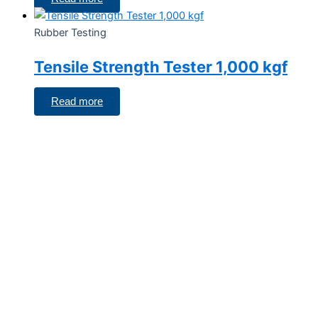
Rubber Testing
Tensile Strength Tester 1,000 kgf
Read more