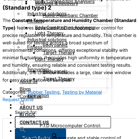
Body Composition Analysers
Wellness & Recovery
(Standard type) 2
Industrial solutions
Home Hyperbaric Chamber
The
Constant Temperature and Humidity Chamber (Standard
Fitness
Body Composition Analysers
Type)
features advanced P.I.D microcomputer control for
Light Therapy
precise regulation of temperature and humidity. This chamber is
Industrial solutions
well-suited for testing across a broad spectrum of
Body panels
Fitness
environmental conditions, offering exceptional stability with
Target Therapy
minimal fluctuation. It provides high uniformity in temperature
Light Therapy
and humidity, ensuring reliable and consistent testing results.
Innovation
Body panels
Additionally, the chamber includes a large, clear view window
Target Therapy
for easy observation of samples.
About us
Blogs
Categories:
Rubber Testing
,
Testing by Material
Innovation
Contact us
Request Quote
ABOUT US
Search for:
BLOGS
CONTACT US
P.I.D Microcomputer Control:
Ensures accurate and stable control of
Search Button
Search for: