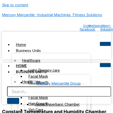
Skip to content
Mercury Mercantile -Industrial Machines, Fitness Solutions
Icon-
Instagram
Icon-
facebook
linkedin
Home
Business Units
Healthcare
HOME
Light Therapy care
BUSINESS UNITS
Facial Mask
Healthcare
Hair Growth
Vet Care
Light Therapy care
Wellness & Recovery
Facial Mask
Hair Growth
Home Hyperbaric Chamber
Vet Care
Constant Temperature and Humidity Chamber