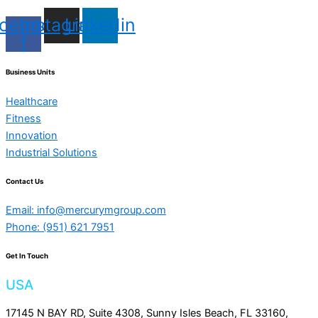
cebook-
Instagram
Linkedin
f
Business Units
Healthcare
Fitness
Innovation
Industrial Solutions
Contact Us
Email: info@mercurymgroup.com
Phone: (951) 621 7951
Get In Touch
USA
17145 N BAY RD, Suite 4308, Sunny Isles Beach, FL 33160,