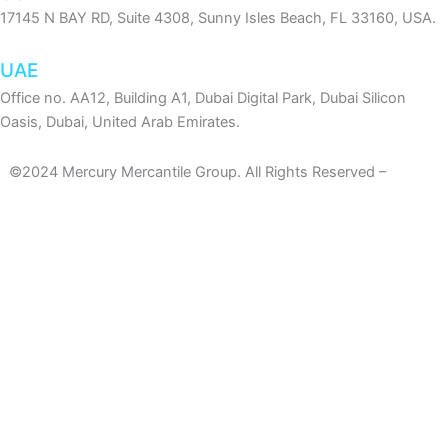
17145 N BAY RD, Suite 4308, Sunny Isles Beach, FL 33160, USA.
UAE
Office no. AA12, Building A1, Dubai Digital Park, Dubai Silicon
Oasis, Dubai, United Arab Emirates.
©2024 Mercury Mercantile Group. All Rights Reserved –
Privacy
Policy