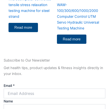
tensile stress relaxation
WAW-
testing machine for steel
100/300/600/1000/2000
strand
Computer Control UTM
Servo Hydraulic Universal
Read more
Testing Machine
Read more
Subscribe to Our Newsletter
Get health tips, product updates & fitness insights directly in
your inbox.
Email
*
Name