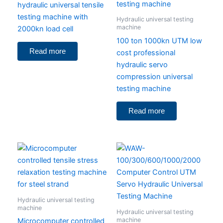
hydraulic universal tensile
testing machine with
Hydraulic universal testing
machine
2000kn load cell
100 ton 1000kn UTM low
Read more
cost professional
hydraulic servo
compression universal
testing machine
Read more
Hydraulic universal testing
machine
Hydraulic universal testing
machine
Microcomputer controlled