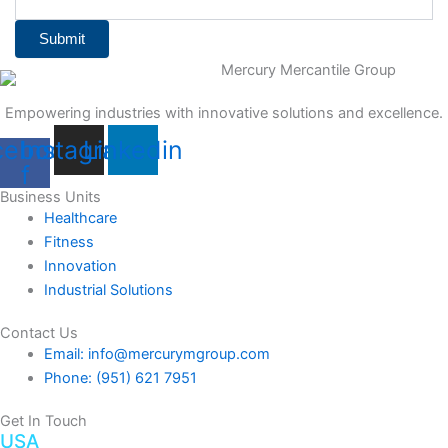
Submit
Empowering industries with innovative solutions and excellence.
cebook-
Instagram
Linkedin
f
Business Units
Healthcare
Fitness
Innovation
Industrial Solutions
Contact Us
Email: info@mercurymgroup.com
Phone: (951) 621 7951
Get In Touch
USA