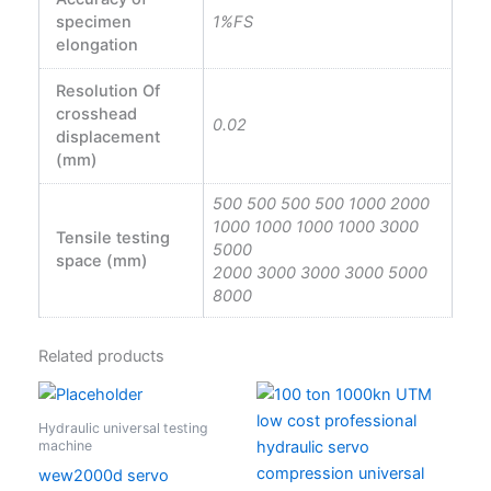
specimen
1%FS
elongation
Resolution Of
crosshead
0.02
displacement
(mm)
500 500 500 500 1000 2000
1000 1000 1000 1000 3000
Tensile testing
5000
space (mm)
2000 3000 3000 3000 5000
8000
Related products
Hydraulic universal testing
machine
wew2000d servo