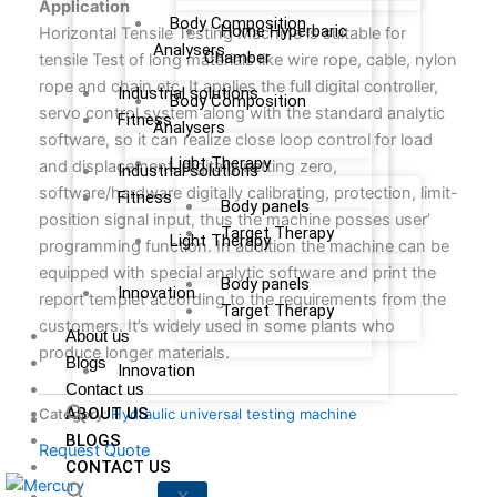
Ap
p
lication
Body Composition
Home Hyperbaric
Horizontal Tensile Testing Machine is suitable for
Analysers
Chamber
tensile Test of long materials like wire rope, cable, nylon
rope and chain etc. It applies the full digital controller,
Industrial solutions
Body Composition
servo control system along with the standard analytic
Fitness
Analysers
software, so it can realize close loop control for load
Light Therapy
and displacement, digitally setting zero,
Industrial solutions
software/hardware digitally calibrating, protection, limit-
Fitness
Body panels
position signal input, thus the machine posses user’
Target Therapy
Light Therapy
programming function. In addition the machine can be
equipped with special analytic software and print the
Body panels
Innovation
report templet according to the requirements from the
Target Therapy
customers. It’s widely used in some plants who
About us
produce longer materials.
Blogs
Innovation
Contact us
ABOUT US
Category:
Hydraulic universal testing machine
BLOGS
Request Quote
CONTACT US