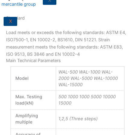
X
Standard
X
Load meets or exceeds the following standards: ASTM E4,
ISO7500-1, EN 10002-2, BS1610, DIN 51221. Strain
measurement meets the following standards: ASTM E83,
ISO 9513, BS 3846 and EN 10002-4
Main Technical Parameters
WAL-500 WAL-1000 WAL-
Model
2000 WAL-5000 WAL-10000
WAL-15000
Max. Testing
500 1000 1000 5000 10000
load(kN)
15000
Amplifying
1,2,5 (Three steps)
multiple
Accuracy of