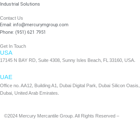
Industrial Solutions
k
a
n
-
m
Contact Us
f
Email: info@mercurymgroup.com
Phone: (951) 621 7951
Get In Touch
USA
17145 N BAY RD, Suite 4308, Sunny Isles Beach, FL 33160, USA.
UAE
Office no. AA12, Building A1, Dubai Digital Park, Dubai Silicon Oasis,
Dubai, United Arab Emirates.
©2024 Mercury Mercantile Group. All Rights Reserved –
Privacy
Policy