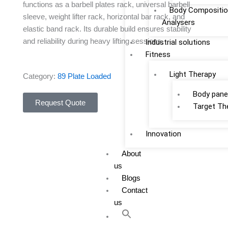
functions as a barbell plates rack, universal barbell
Body Compositio
sleeve, weight lifter rack, horizontal bar rack, and
Analysers
elastic band rack. Its durable build ensures stability
and reliability during heavy lifting sessions.
Industrial solutions
Fitness
Light Therapy
Category:
89 Plate Loaded
Body pane
Request Quote
Target Th
Innovation
About
us
Blogs
Contact
us