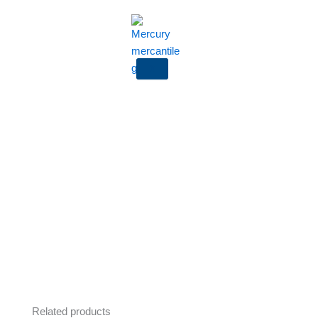
X
Related products