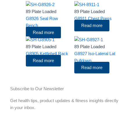
89 Plate Loaded
89 Plate Loaded
G8926 Seal Row
G8911 Chest Press
Bench
Read more
Read more
89 Plate Loaded
89 Plate Loaded
G8905 Kettlebell Rack
G8927 Iso-Lateral Lat
Read more
Pulldown
Read more
Subscribe to Our Newsletter
Get health tips, product updates & fitness insights directly
in your inbox.