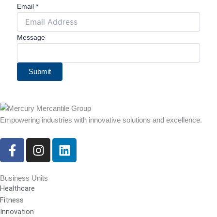
Email
*
Message
Submit
Empowering industries with innovative solutions and excellence.
F
I
L
a
n
i
c
s
n
e
t
k
Business Units
Healthcare
b
a
e
Fitness
o
g
d
Innovation
o
r
i