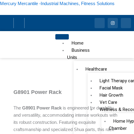
Skip
Mercury Mercantile -Industrial Machines, Fitness Solutions
to
content
I
I
I
c
n
c
o
s
o
n
t
n
-
a
-
f
g
l
Home
a
r
i
c
a
n
Business
e
m
k
Units
b
e
o
d
o
i
Healthcare
k
n
Light Therapy ca
Facial Mask
G8901 Power Rack
Hair Growth
Vet Care
The
G8901 Power Rack
is engineered for durability
Wellness & Reco
and versatility, accommodating intense workouts with
Home Hype
its robust construction. Featuring exquisite
Chamber
craftsmanship and specialized Shua parts, this rack