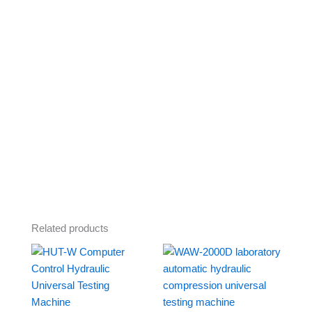
Related products