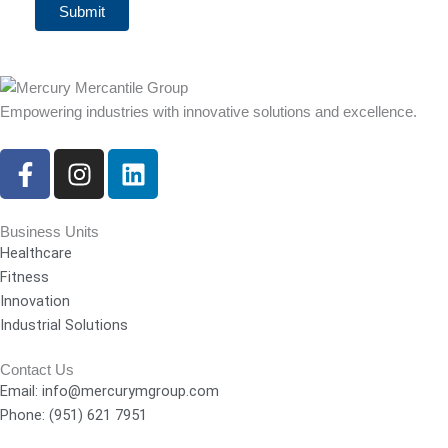
Submit
Empowering industries with innovative solutions and excellence.
F
I
L
a
n
i
c
s
n
e
t
k
Business Units
Healthcare
b
a
e
Fitness
o
g
d
Innovation
o
r
i
Industrial Solutions
k
a
n
-
m
Contact Us
f
Email: info@mercurymgroup.com
Phone: (951) 621 7951