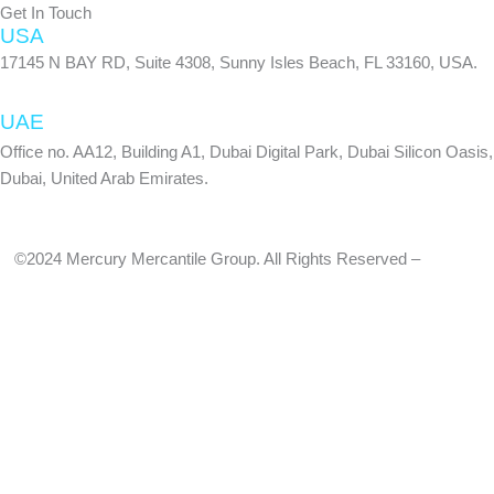
Get In Touch
USA
17145 N BAY RD, Suite 4308, Sunny Isles Beach, FL 33160, USA.
UAE
Office no. AA12, Building A1, Dubai Digital Park, Dubai Silicon Oasis,
Dubai, United Arab Emirates.
©2024 Mercury Mercantile Group. All Rights Reserved –
Privacy
Policy