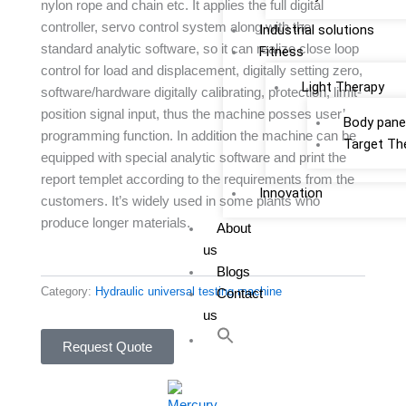
nylon rope and chain etc. It applies the full digital
controller, servo control system along with the
Industrial solutions
standard analytic software, so it can realize close loop
Fitness
control for load and displacement, digitally setting zero,
Light Therapy
software/hardware digitally calibrating, protection, limit-
position signal input, thus the machine posses user’
Body pane
programming function. In addition the machine can be
Target Th
equipped with special analytic software and print the
report templet according to the requirements from the
Innovation
customers. It’s widely used in some plants who
produce longer materials.
About
us
Blogs
Category:
Hydraulic universal testing machine
Contact
us
Request Quote