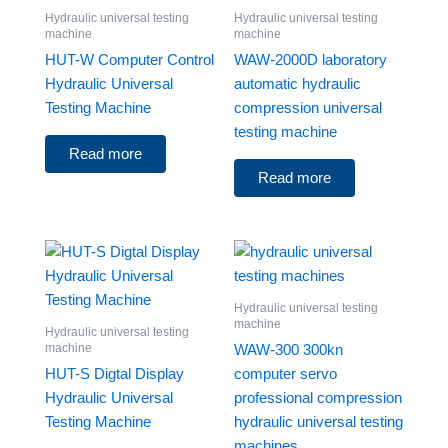
Hydraulic universal testing
Hydraulic universal testing
machine
machine
HUT-W Computer Control
WAW-2000D laboratory
Hydraulic Universal
automatic hydraulic
Testing Machine
compression universal
testing machine
Read more
Read more
Hydraulic universal testing
machine
Hydraulic universal testing
machine
WAW-300 300kn
HUT-S Digtal Display
computer servo
Hydraulic Universal
professional compression
Testing Machine
hydraulic universal testing
machines