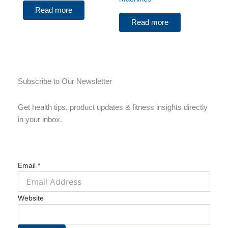
Read more
Read more
Subscribe to Our Newsletter
Get health tips, product updates & fitness insights directly
in your inbox.
Email
*
Website