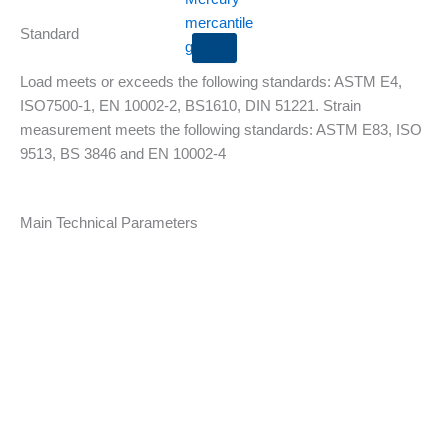
Standard
X
Load meets or exceeds the following standards: ASTM E4,
ISO7500-1, EN 10002-2, BS1610, DIN 51221. Strain
measurement meets the following standards: ASTM E83, ISO
9513, BS 3846 and EN 10002-4
Main Technical Parameters