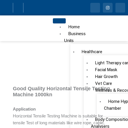
Skip
I
I
I
c
n
c
to
o
s
o
n
t
n
content
-
a
-
f
g
l
Home
a
r
i
c
a
n
Business
e
m
k
Units
b
e
o
d
o
i
Healthcare
k
n
Light Therapy ca
Facial Mask
Hair Growth
Vet Care
Good Quality Horizontal Tensile Testing
Wellness & Reco
Machine 1000kn
Home Hype
Chamber
Application
Horizontal Tensile Testing Machine is suitable for
Body Compositio
tensile Test of long materials like wire rope, cable,
Analysers