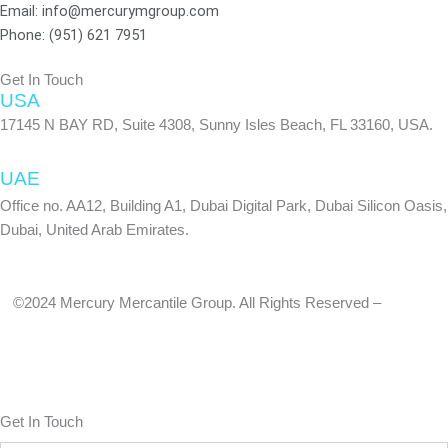
f
Email: info@mercurymgroup.com
Phone: (951) 621 7951
Get In Touch
USA
17145 N BAY RD, Suite 4308, Sunny Isles Beach, FL 33160, USA.
UAE
Office no. AA12, Building A1, Dubai Digital Park, Dubai Silicon Oasis,
Dubai, United Arab Emirates.
©2024 Mercury Mercantile Group. All Rights Reserved –
Privacy
Policy
Get In Touch