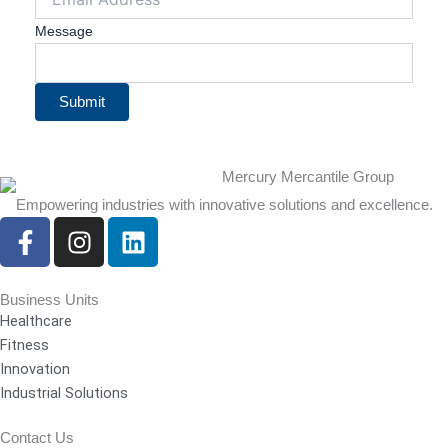
Message
Submit
Empowering industries with innovative solutions and excellence.
F
I
L
a
n
i
c
s
n
e
t
k
Business Units
Healthcare
b
a
e
Fitness
o
g
d
Innovation
o
r
i
Industrial Solutions
k
a
n
-
m
Contact Us