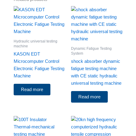
Hydraulic universal testing
machine
Dynamic Fatigue Testing
System
KASON EDT
Microcomputer Control
shock absorber dynamic
Electronic Fatigue Testing
fatigue testing machine
Machine
with CE static hydraulic
universal testing machine
Read more
Read more