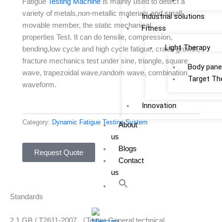
Fatigue
Testing Machine
is mainly used to detect a
variety of metals,non-metallic materials and small
Industrial solutions
movable member, the static mechanical
Fitness
properties Test. It can do tensile, compression,
Light Therapy
bending,low cycle and high cycle fatigue, crack growth,
fracture mechanics test under sine, triangle, square
Body pane
wave, trapezoidal wave,random wave, combination
Target Th
waveform.
Innovation
Category:
Dynamic Fatigue Testing System
About
us
Blogs
Request Quote
Contact
us
Standards
2.1 GB / T2611-2007 《Tester General technical