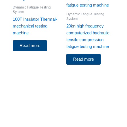
Dynamic Fatigue Testing
System
Dynamic Fatigue Testing
System
100T Insulator Thermal-
mechanical testing
20kn high frequency
machine
computerized hydraulic
tensile compression
Read more
fatigue testing machine
Read more