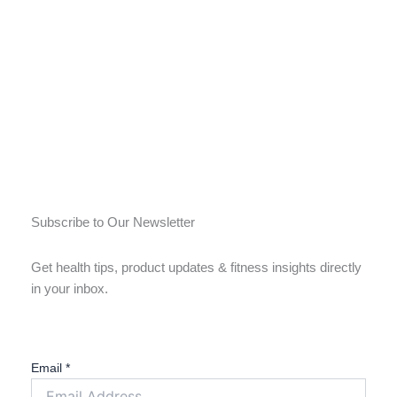
Subscribe to Our Newsletter
Get health tips, product updates & fitness insights directly
in your inbox.
Email
*