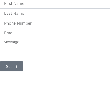
First
Name
Last
Name
Phone
Number
Email
Message
Submit