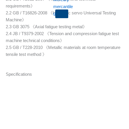
requirements》
2.2 GB / T16826-2008 《Hydraulic servo Universal Testing
X
Machine》
2.3 GB 3075 《Axial fatigue testing metal》
2.4 JB / T9379-2002 《Tension and compression fatigue test
machine technical conditions》
2.5 GB / T228-2010 《Metallic materials at room temperature
tensile test method 》
Specifications