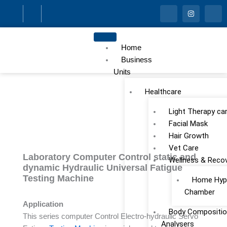
Skip
I
I
I
c
n
c
to
o
s
o
n
t
n
content
-
a
-
f
g
l
Home
a
r
i
c
a
n
Business
e
m
k
Units
b
e
o
d
o
i
Healthcare
k
n
Light Therapy ca
Facial Mask
Hair Growth
Vet Care
Laboratory Computer Control static and
Wellness & Reco
dynamic Hydraulic Universal Fatigue
Testing Machine
Home Hype
Chamber
Application
Body Compositio
This series computer Control Electro-hydraulic Servo
Analysers