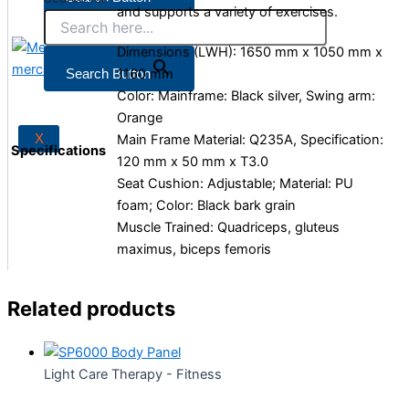
and supports a variety of exercises.
Dimensions (LWH): 1650 mm x 1050 mm x
X
1160 mm
Search Button
Color: Mainframe: Black silver, Swing arm:
Orange
X
Main Frame Material: Q235A, Specification:
Specifications
120 mm x 50 mm x T3.0
Seat Cushion: Adjustable; Material: PU
foam; Color: Black bark grain
Muscle Trained: Quadriceps, gluteus
maximus, biceps femoris
Related products
Light Care Therapy - Fitness