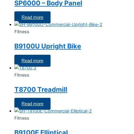
SP6000 – Body Panel
Read more
Fitness
B9100U Upright Bike
Read more
Fitness
T8700 Treadmill
Read more
Fitness
B9100E Elliptical