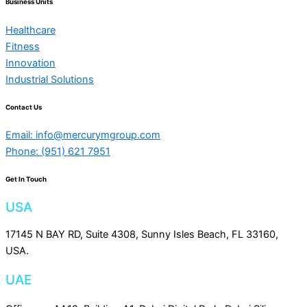
Business Units
Healthcare
Fitness
Innovation
Industrial Solutions
Contact Us
Email: info@mercurymgroup.com
Phone: (951) 621 7951
Get In Touch
USA
17145 N BAY RD, Suite 4308, Sunny Isles Beach, FL 33160,
USA.
UAE