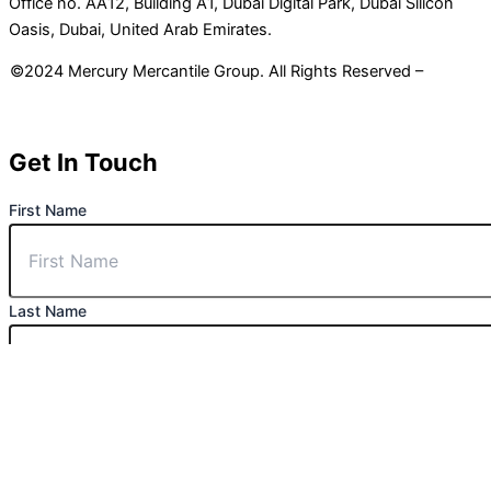
Office no. AA12, Building A1, Dubai Digital Park, Dubai Silicon
Oasis, Dubai, United Arab Emirates.
©2024 Mercury Mercantile Group. All Rights Reserved –
Privacy
Policy
Get In Touch
First Name
Last Name
Phone Number