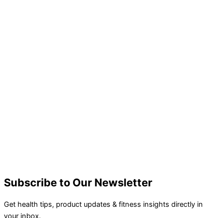
Subscribe to Our Newsletter
Get health tips, product updates & fitness insights directly in
your inbox.