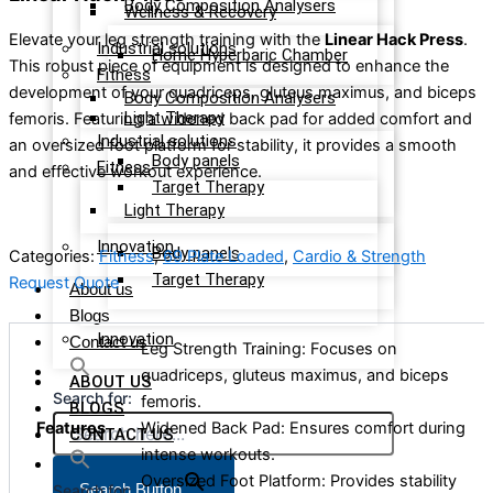
Body Composition Analysers
Wellness & Recovery
Elevate your leg strength training with the
Linear Hack Press
.
Industrial solutions
Home Hyperbaric Chamber
This robust piece of equipment is designed to enhance the
Fitness
development of your quadriceps, gluteus maximus, and biceps
Body Composition Analysers
Light Therapy
femoris. Featuring a widened back pad for added comfort and
Industrial solutions
an oversized foot platform for stability, it provides a smooth
Body panels
Fitness
and effective workout experience.
Target Therapy
Light Therapy
Innovation
Body panels
Categories:
Fitness
,
69 Plate Loaded
,
Cardio & Strength
Target Therapy
Request Quote
About us
Blogs
Innovation
Contact us
Leg Strength Training: Focuses on
quadriceps, gluteus maximus, and biceps
ABOUT US
Search for:
femoris.
BLOGS
Features
Widened Back Pad: Ensures comfort during
CONTACT US
intense workouts.
Oversized Foot Platform: Provides stability
Search Button
Search for: