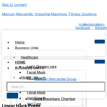
Skip to content
Mercury Mercantile -Industrial Machines, Fitness Solutions
Icon-
Instagram
Icon-
facebook
linkedin
Home
Business Units
Healthcare
HOME
Light Therapy care
BUSINESS UNITS
Facial Mask
Healthcare
Hair Growth
Vet Care
Light Therapy care
Wellness & Recovery
Facial Mask
Hair Growth
Home Hyperbaric Chamber
Vet Care
Linear Hack Press