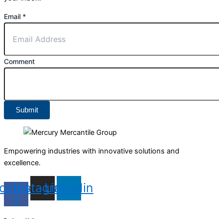
Email
*
Comment
Submit
Empowering industries with innovative solutions and
excellence.
cebook-
Instagram
Linkedin
f