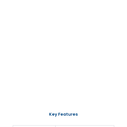
Key Features