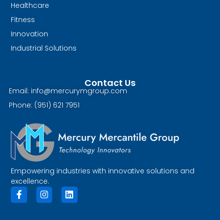
Healthcare
Fitness
Innovation
Industrial Solutions
Contact Us
Email: info@mercurymgroup.com
Phone: (951) 621 7951
Empowering industries with innovative solutions and
excellence.
F
I
L
a
n
i
c
s
n
e
t
k