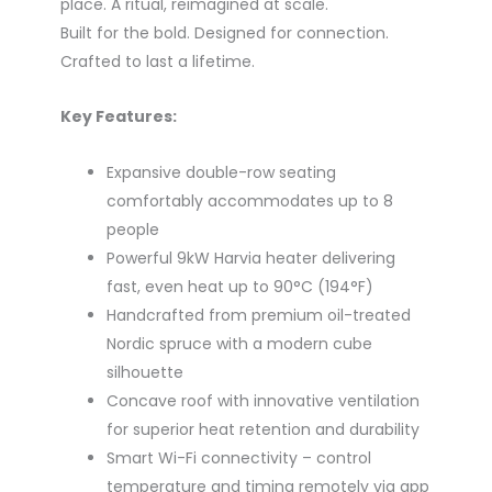
place. A ritual, reimagined at scale.
Built for the bold. Designed for connection.
Crafted to last a lifetime.
Key Features:
Expansive double-row seating
comfortably accommodates up to 8
people
Powerful 9kW Harvia heater delivering
fast, even heat up to 90°C (194°F)
Handcrafted from premium oil-treated
Nordic spruce with a modern cube
silhouette
Concave roof with innovative ventilation
for superior heat retention and durability
Smart Wi-Fi connectivity – control
temperature and timing remotely via app