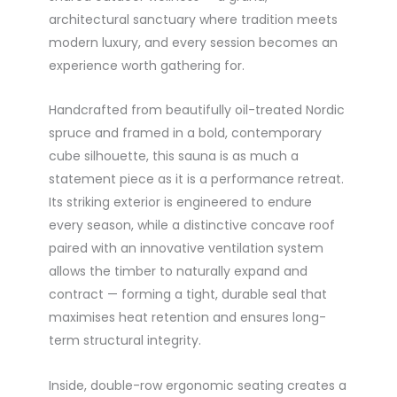
architectural sanctuary where tradition meets
modern luxury, and every session becomes an
experience worth gathering for.
Handcrafted from beautifully oil-treated Nordic
spruce and framed in a bold, contemporary
cube silhouette, this sauna is as much a
statement piece as it is a performance retreat.
Its striking exterior is engineered to endure
every season, while a distinctive concave roof
paired with an innovative ventilation system
allows the timber to naturally expand and
contract — forming a tight, durable seal that
maximises heat retention and ensures long-
term structural integrity.
Inside, double-row ergonomic seating creates a