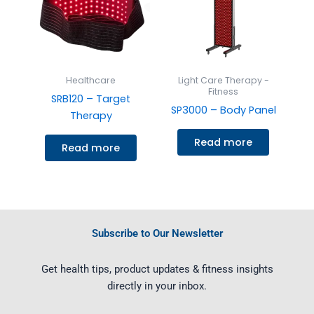
Healthcare
Light Care Therapy -
Fitness
SRB120 – Target
SP3000 – Body Panel
Therapy
Read more
Read more
Subscribe to Our Newsletter
Get health tips, product updates & fitness insights
directly in your inbox.