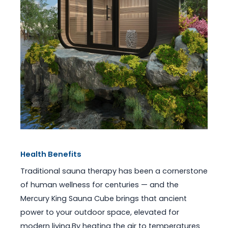
Health Benefits
Traditional sauna therapy has been a cornerstone
of human wellness for centuries — and the
Mercury King Sauna Cube brings that ancient
power to your outdoor space, elevated for
modern living.By heating the air to temperatures