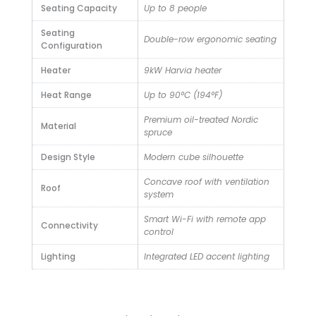
Seating Capacity
Up to 8 people
Seating
Double-row ergonomic seating
Configuration
Heater
9kW Harvia heater
Heat Range
Up to 90°C (194°F)
Premium oil-treated Nordic
Material
spruce
Design Style
Modern cube silhouette
Concave roof with ventilation
Roof
system
Smart Wi-Fi with remote app
Connectivity
control
Lighting
Integrated LED accent lighting