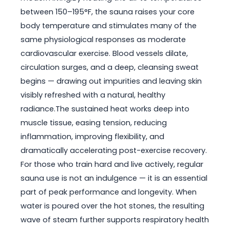
between 150–195°F, the sauna raises your core
body temperature and stimulates many of the
same physiological responses as moderate
cardiovascular exercise. Blood vessels dilate,
circulation surges, and a deep, cleansing sweat
begins — drawing out impurities and leaving skin
visibly refreshed with a natural, healthy
radiance.The sustained heat works deep into
muscle tissue, easing tension, reducing
inflammation, improving flexibility, and
dramatically accelerating post-exercise recovery.
For those who train hard and live actively, regular
sauna use is not an indulgence — it is an essential
part of peak performance and longevity. When
water is poured over the hot stones, the resulting
wave of steam further supports respiratory health