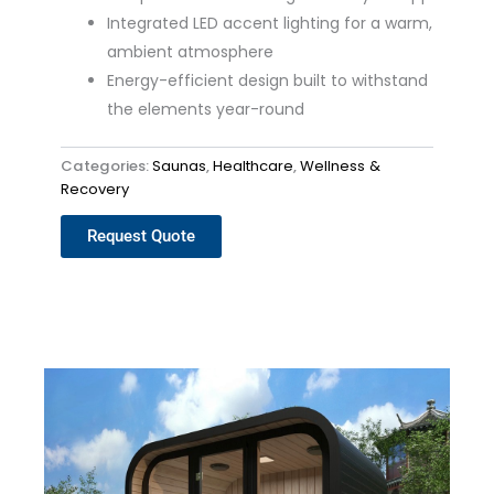
Integrated LED accent lighting for a warm,
ambient atmosphere
Energy-efficient design built to withstand
the elements year-round
Categories:
Saunas
,
Healthcare
,
Wellness &
Recovery
Request Quote