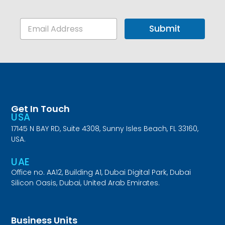
E
Submit
m
a
i
l
*
Get In Touch
USA
17145 N BAY RD, Suite 4308, Sunny Isles Beach, FL 33160,
USA.
UAE
Office no. AA12, Building A1, Dubai Digital Park, Dubai
Silicon Oasis, Dubai, United Arab Emirates.
Business Units