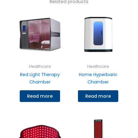
Related products
Healthcare
Healthcare
Red Light Therapy
Home Hyperbaric
Chamber
Chamber
Read more
Read more