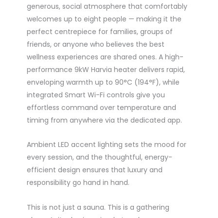
generous, social atmosphere that comfortably
welcomes up to eight people — making it the
perfect centrepiece for families, groups of
friends, or anyone who believes the best
wellness experiences are shared ones. A high-
performance 9kW Harvia heater delivers rapid,
enveloping warmth up to 90°C (194°F), while
integrated Smart Wi-Fi controls give you
effortless command over temperature and
timing from anywhere via the dedicated app.
Ambient LED accent lighting sets the mood for
every session, and the thoughtful, energy-
efficient design ensures that luxury and
responsibility go hand in hand.
This is not just a sauna. This is a gathering