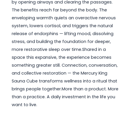
by opening airways and clearing the passages.
The benefits reach far beyond the body. The
enveloping warmth quiets an overactive nervous
system, lowers cortisol, and triggers the natural
release of endorphins — lifting mood, dissolving
stress, and building the foundation for deeper,
more restorative sleep over time.Shared in a
space this expansive, the experience becomes
something greater still. Connection, conversation,
and collective restoration — the Mercury King
Sauna Cube transforms wellness into a ritual that
brings people together.More than a product. More
than a practice. A daily investment in the life you
want to live.