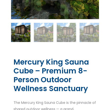
Mercury King Sauna
Cube – Premium 8-
Person Outdoor
Wellness Sanctuary
The Mercury King Sauna Cube is the pinnacle of
shared outdoor wellness — a grand,