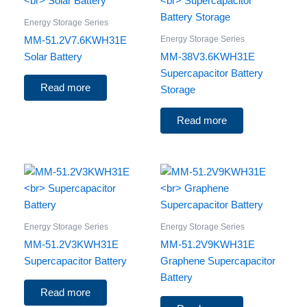
Energy Storage Series
Energy Storage Series
MM-51.2V7.6KWH31E
Solar Battery
MM-38V3.6KWH31E
Supercapacitor Battery
Read more
Storage
Read more
Energy Storage Series
Energy Storage Series
MM-51.2V3KWH31E
MM-51.2V9KWH31E
Supercapacitor Battery
Graphene Supercapacitor
Battery
Read more