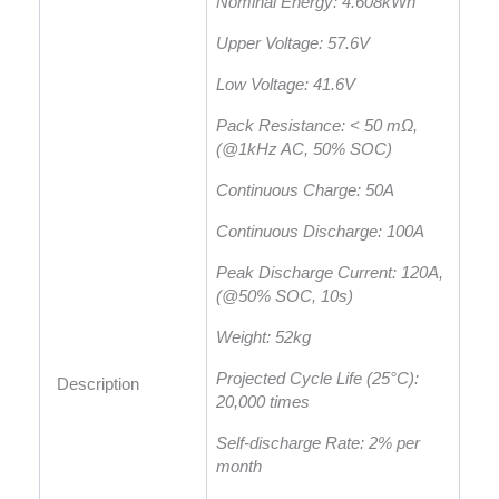
Nominal Energy: 4.608kWh
Upper Voltage: 57.6V
Low Voltage: 41.6V
Pack Resistance: < 50 mΩ,
(@1kHz AC, 50% SOC)
Continuous Charge: 50A
Continuous Discharge: 100A
Peak Discharge Current: 120A,
(@50% SOC, 10s)
Weight: 52kg
Projected Cycle Life (25°C):
Description
20,000 times
Self-discharge Rate: 2% per
month