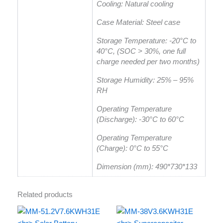
Cooling: Natural cooling
Case Material: Steel case
Storage Temperature: -20°C to
40°C, (SOC > 30%, one full
charge needed per two months)
Storage Humidity: 25% – 95%
RH
Operating Temperature
(Discharge): -30°C to 60°C
Operating Temperature
(Charge): 0°C to 55°C
Dimension (mm): 490*730*133
Related products