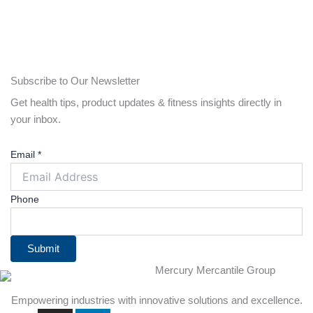
Subscribe to Our Newsletter
Get health tips, product updates & fitness insights directly in
your inbox.
Email
*
Phone
Submit
Empowering industries with innovative solutions and excellence.