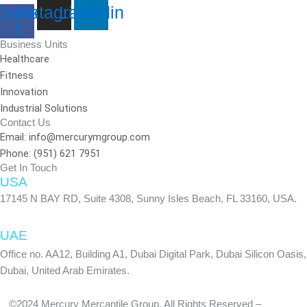
cebook-
Instagram
Linkedin
f
Business Units
Healthcare
Fitness
Innovation
Industrial Solutions
Contact Us
Email: info@mercurymgroup.com
Phone: (951) 621 7951
Get In Touch
USA
17145 N BAY RD, Suite 4308, Sunny Isles Beach, FL 33160, USA.
UAE
Office no. AA12, Building A1, Dubai Digital Park, Dubai Silicon Oasis,
Dubai, United Arab Emirates.
©2024 Mercury Mercantile Group. All Rights Reserved –
Privacy