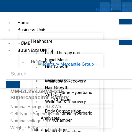
Skip
Icon-
Instagram
Icon-
facebook
linked
to
content
Home
Business Units
Healthcare
HOME
BUSINESS UNITS
Light Therapy care
Facial Mask
Healthcare
Hair Growth
Light Therapy care
Vet Care
Facial Mask
Wellness & Recovery
Hair Growth
MM-51.2V4.6KWH31E
Home Hyperbaric
Vet Care
Supercapacitor Battery
Chamber
Wellness & Recovery
Nominal Energy：4.6KWh
Body Composition
Home Hyperbaric
Cell Type：Supercapacitor battery
Analysers
Chamber
Nominal voltage：51.8V
Weight：52Kg
Industrial solutions
Body Composition