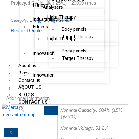
Projected Cycle Life ( 25℃)：20000 times
Fitness
Analysers
Light Therapy
Industrial solutions
Category:
Energy Storage Series
Fitness
Body panels
Request Quote
Target Therapy
Light Therapy
Body panels
Innovation
Target Therapy
About us
Blogs
Innovation
Contact us
ABOUT US
BLOGS
Additional Information
CONTACT US
Nominal Capacity: 90Ah, (±5%
X
@25°C)
Nominal Voltage: 51.2V
X