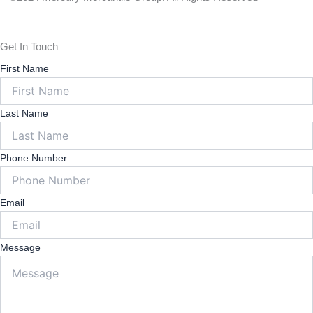
Policy
Get In Touch
First Name
Last Name
Phone Number
Email
Message