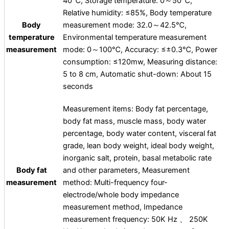
40℃, Storage temperature: 0～50℃,
Relative humidity: ≤85%, Body temperature
Body
measurement mode: 32.0～42.5℃,
temperature
Environmental temperature measurement
measurement
mode: 0～100℃, Accuracy: ≤±0.3℃, Power
consumption: ≤120mw, Measuring distance:
5 to 8 cm, Automatic shut-down: About 15
seconds
Measurement items: Body fat percentage,
body fat mass, muscle mass, body water
percentage, body water content, visceral fat
grade, lean body weight, ideal body weight,
inorganic salt, protein, basal metabolic rate
Body fat
and other parameters, Measurement
measurement
method: Multi-frequency four-
electrode/whole body impedance
measurement method, Impedance
measurement frequency: 50K Hz 、 250K