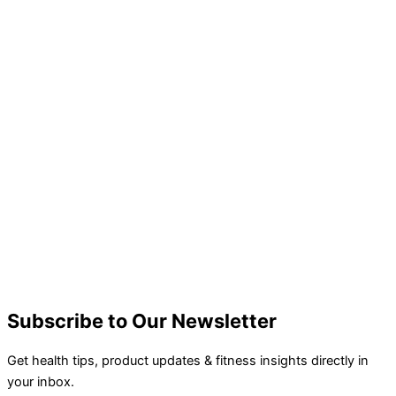
Subscribe to Our Newsletter
Get health tips, product updates & fitness insights directly in
your inbox.