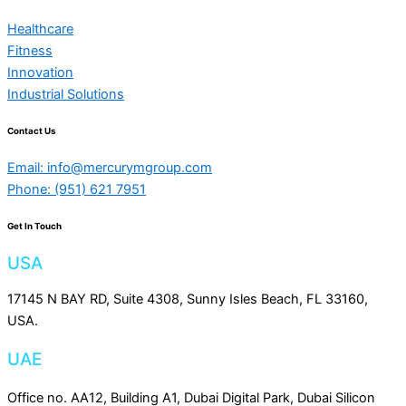
Healthcare
Fitness
Innovation
Industrial Solutions
Contact Us
Email: info@mercurymgroup.com
Phone: (951) 621 7951
Get In Touch
USA
17145 N BAY RD, Suite 4308, Sunny Isles Beach, FL 33160,
USA.
UAE
Office no. AA12, Building A1, Dubai Digital Park, Dubai Silicon