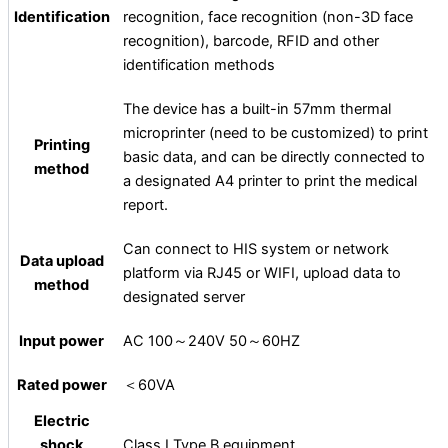
Identification
recognition, face recognition (non-3D face
recognition), barcode, RFID and other
identification methods
The device has a built-in 57mm thermal
microprinter (need to be customized) to print
Printing
basic data, and can be directly connected to
method
a designated A4 printer to print the medical
report.
Can connect to HIS system or network
Data upload
platform via RJ45 or WIFI, upload data to
method
designated server
Input power
AC 100～240V 50～60HZ
Rated power
＜60VA
Electric
shock
Class I Type B equipment