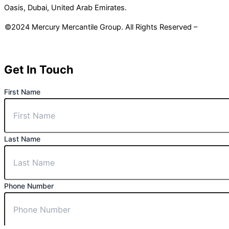
Oasis, Dubai, United Arab Emirates.
©2024 Mercury Mercantile Group. All Rights Reserved –
Privacy
Policy
Get In Touch
First Name
Last Name
Phone Number