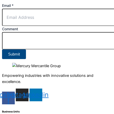
Email
*
Comment
Submit
Empowering industries with innovative solutions and
excellence.
cebook-
Instagram
Linkedin
f
Business Units