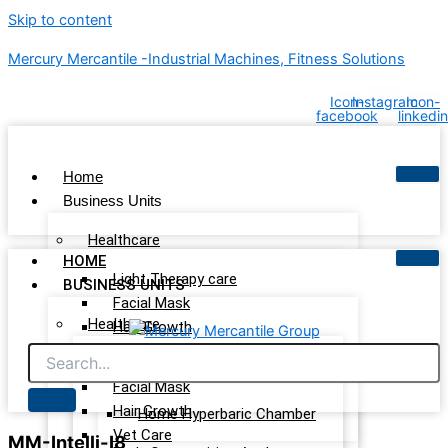
Skip to content
Mercury Mercantile -Industrial Machines, Fitness Solutions
Icon-
Instagram
Icon-
facebook
linkedin
Home
Business Units
Healthcare
HOME
Light Therapy care
BUSINESS UNITS
Facial Mask
Healthcare
Hair Growth
Vet Care
Light Therapy care
Wellness & Recovery
Facial Mask
Hair Growth
Home Hyperbaric Chamber
Vet Care
MM-Intelli-I8