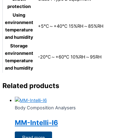
protection
Using
environment
+5℃～+40℃ 15%RH～85%RH
temperature
and humidity
Storage
environment
-20℃～+60℃ 10%RH～95RH
temperature
and humidity
Related products
Body Composition Analysers
MM-Intelli-I6
Read more