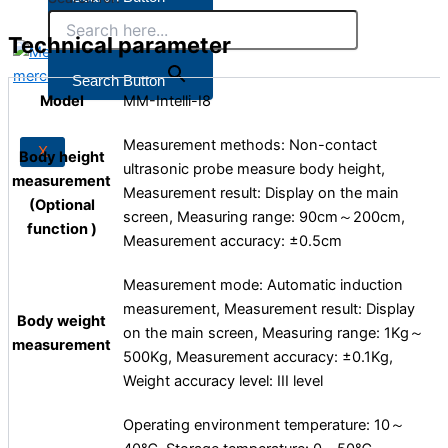
Technical parameter
X
Search Button
Model
MM-Intelli-I8
Measurement methods: Non-contact
X
Body height
ultrasonic probe measure body height,
measurement
Measurement result: Display on the main
(Optional
screen, Measuring range: 90cm～200cm,
function )
Measurement accuracy: ±0.5cm
Measurement mode: Automatic induction
measurement, Measurement result: Display
Body weight
on the main screen, Measuring range: 1Kg～
measurement
500Kg, Measurement accuracy: ±0.1Kg,
Weight accuracy level: III level
Operating environment temperature: 10～