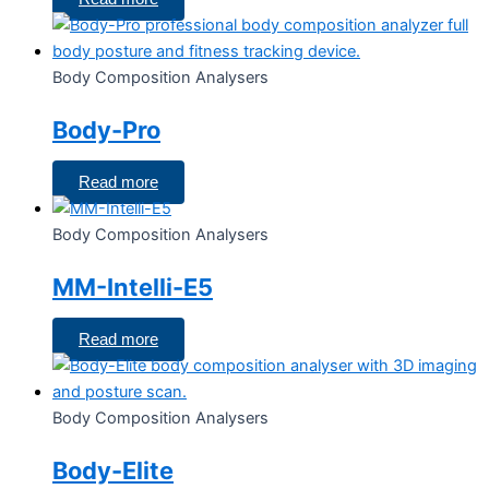
Body Composition Analysers
Body-Pro
Read more
Body Composition Analysers
MM-Intelli-E5
Read more
Body Composition Analysers
Body-Elite