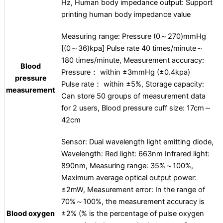
Hz, Human body impedance output: Support
printing human body impedance value
Measuring range: Pressure (0～270)mmHg
[(0～36)kpa] Pulse rate 40 times/minute～
180 times/minute, Measurement accuracy:
Blood
Pressure： within ±3mmHg (±0.4kpa)
pressure
Pulse rate： within ±5%, Storage capacity:
measurement
Can store 50 groups of measurement data
for 2 users, Blood pressure cuff size: 17cm～
42cm
Sensor: Dual wavelength light emitting diode,
Wavelength: Red light: 663nm Infrared light:
890nm, Measuring range: 35%～100%,
Maximum average optical output power:
≤2mW, Measurement error: In the range of
70%～100%, the measurement accuracy is
Blood oxygen
±2% (% is the percentage of pulse oxygen