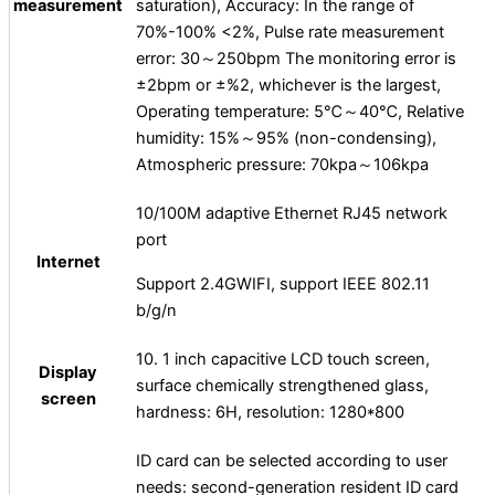
measurement
saturation), Accuracy: In the range of
70%-100% <2%, Pulse rate measurement
error: 30～250bpm The monitoring error is
±2bpm or ±%2, whichever is the largest,
Operating temperature: 5℃～40℃, Relative
humidity: 15%～95% (non-condensing),
Atmospheric pressure: 70kpa～106kpa
10/100M adaptive Ethernet RJ45 network
port
Internet
Support 2.4GWIFI, support IEEE 802.11
b/g/n
10. 1 inch capacitive LCD touch screen,
Display
surface chemically strengthened glass,
screen
hardness: 6H, resolution: 1280*800
ID card can be selected according to user
needs: second-generation resident ID card