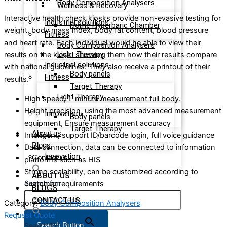
Body Composition Analysers
Wellness & Recovery
Interactive health check kiosks provide non-evasive testing for
Industrial solutions
Home Hyperbaric Chamber
weight, body mass index, body fat content, blood pressure
Fitness
and heart rate. Each individual would be able to view their
Body Composition Analysers
Light Therapy
results on the kiosk, showing them how their results compare
Industrial solutions
with national guidelines. They also receive a printout of their
Body panels
Fitness
results.
Target Therapy
Light Therapy
High speed, 1-minute measurement full body.
Height precision, using the most advanced measurement
Innovation
Body panels
equipment, Ensure measurement accuracy
Target Therapy
About us
Intelligent, support ID/barcode login, full voice guidance
Blogs
Data connection, data can be connected to information
Innovation
Contact us
platforms such as HIS
Strong scalability, can be customized according to
ABOUT US
Search for:
customer requirements
BLOGS
CONTACT US
Category:
Body Composition Analysers
Request Quote
Search Button
Search for: