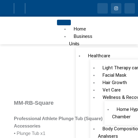
Skip
I
I
I
c
n
c
to
o
s
o
n
t
n
content
-
a
-
f
g
l
Home
a
r
i
c
a
n
Business
e
m
k
Units
b
e
o
d
o
i
Healthcare
k
n
Light Therapy ca
Facial Mask
Hair Growth
Vet Care
Wellness & Reco
MM-RB-Square
Home Hype
Chamber
Professional Athlete Plunge Tub (Square)
Accessories
Body Compositio
• Plunge Tub x1
Analysers