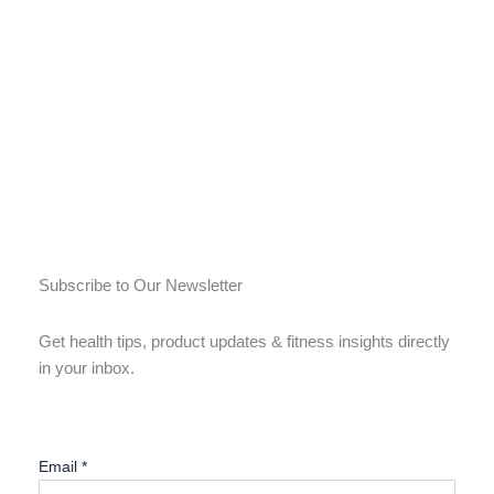
Subscribe to Our Newsletter
Get health tips, product updates & fitness insights directly
in your inbox.
Email
*