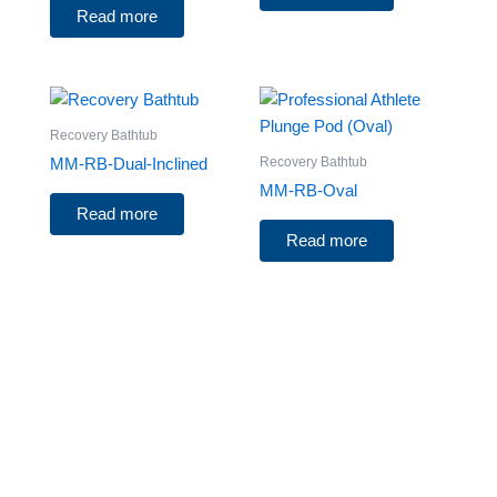
Read more
Recovery Bathtub
Recovery Bathtub
MM-RB-Dual-Inclined
MM-RB-Oval
Read more
Read more