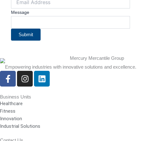
Message
Submit
Empowering industries with innovative solutions and excellence.
F
I
L
a
n
i
c
s
n
e
t
k
Business Units
Healthcare
b
a
e
Fitness
o
g
d
Innovation
o
r
i
Industrial Solutions
k
a
n
-
m
Contact Us