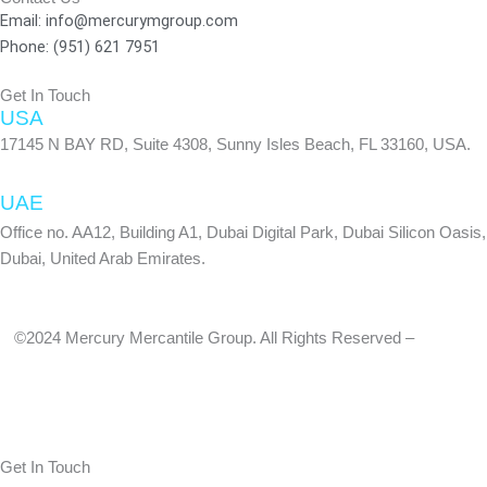
f
Email: info@mercurymgroup.com
Phone: (951) 621 7951
Get In Touch
USA
17145 N BAY RD, Suite 4308, Sunny Isles Beach, FL 33160, USA.
UAE
Office no. AA12, Building A1, Dubai Digital Park, Dubai Silicon Oasis,
Dubai, United Arab Emirates.
©2024 Mercury Mercantile Group. All Rights Reserved –
Privacy
Policy
Get In Touch