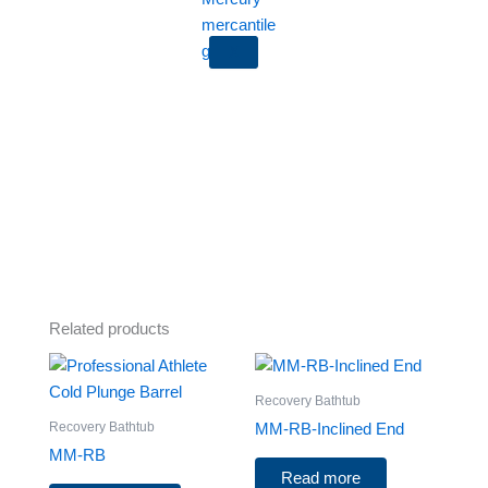
X
Related products
Recovery Bathtub
Recovery Bathtub
MM-RB-Inclined End
MM-RB
Read more