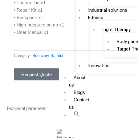
• Thermo Lid x1
Industrial solutions
• Repair Kit x1
Fitness
• Backpack x1
• High-pressure pump x1
Light Therapy
• User Manual x1
Body pane
Target Th
Category:
Recovery Bathtub
Innovation
Request Quote
About
us
Blogs
Contact
us
Technical parameter