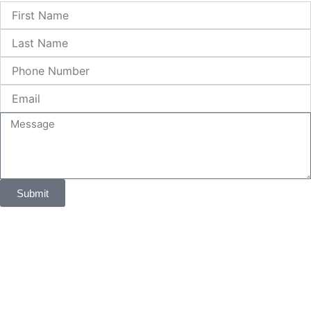
First
Name
Last
Name
Phone
Number
Email
Message
Submit