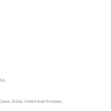
USA.
 Oasis, Dubai, United Arab Emirates.