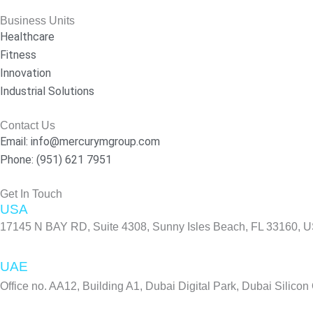
c
s
n
e
t
k
Business Units
b
a
e
Healthcare
o
g
d
Fitness
o
r
i
Innovation
k
a
n
Industrial Solutions
-
m
f
Contact Us
Email: info@mercurymgroup.com
Phone: (951) 621 7951
Get In Touch
USA
17145 N BAY RD, Suite 4308, Sunny Isles Beach, FL 33160, 
UAE
Office no. AA12, Building A1, Dubai Digital Park, Dubai Silicon