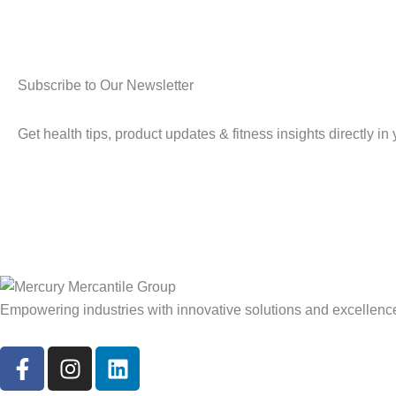
Subscribe to Our Newsletter
Get health tips, product updates & fitness insights directly in
Empowering industries with innovative solutions and excellenc
F
I
L
a
n
i