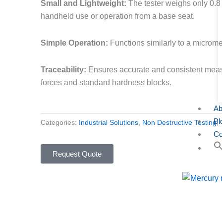
Small and Lightweight:
The tester weighs only 0.8 
handheld use or operation from a base seat.
Simple Operation:
Functions similarly to a micromet
Traceability:
Ensures accurate and consistent meas
forces and standard hardness blocks.
Ab
Bl
Categories:
Industrial Solutions
,
Non Destructive Testing
,
Co
Request Quote