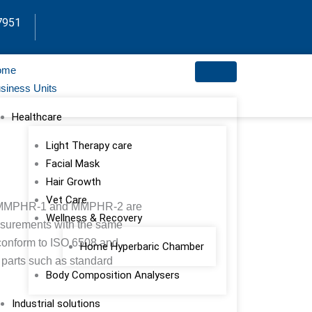
7951
ome
siness Units
Healthcare
Light Therapy care
Facial Mask
Hair Growth
Vet Care
MMPHR-1 and MMPHR-2 are
Wellness & Recovery
asurements with the same
 conform to ISO 6508 and
Home Hyperbaric Chamber
 parts such as standard
Body Composition Analysers
Industrial solutions