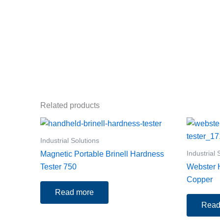
Related products
Industrial Solutions
Industrial 
Magnetic Portable Brinell Hardness
Tester 750
Webster H
Copper
Read more
Read