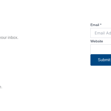
Email
*
 your inbox.
Website
Submit
e.