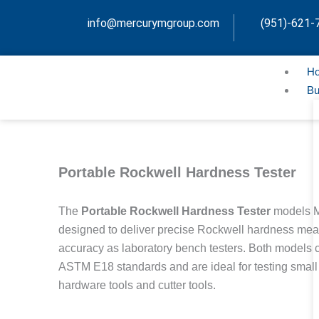
Skip
info@mercurymgroup.com
(951)-621-
to
content
H
Bu
Portable Rockwell Hardness Tester
The
Portable Rockwell Hardness Tester
models 
designed to deliver precise Rockwell hardness me
accuracy as laboratory bench testers. Both models
ASTM E18 standards and are ideal for testing small
hardware tools and cutter tools.