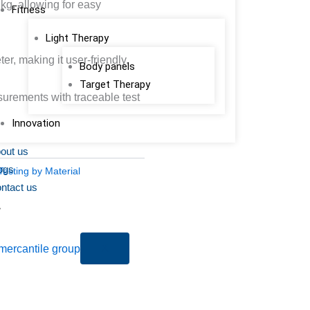
kg, allowing for easy
Fitness
Light Therapy
er, making it user-friendly.
Body panels
Target Therapy
urements with traceable test
Innovation
out us
ogs
Testing by Material
ntact us
X