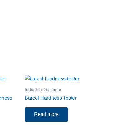
Industrial Solutions
rdness
Barcol Hardness Tester
Read more