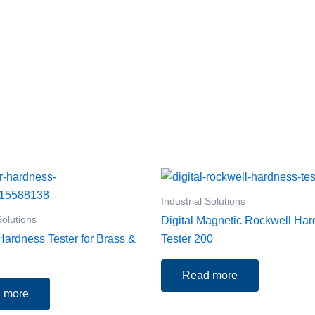
Industrial Solutions
Solutions
Digital Magnetic Rockwell Ha
ardness Tester for Brass &
Tester 200
Read more
 more