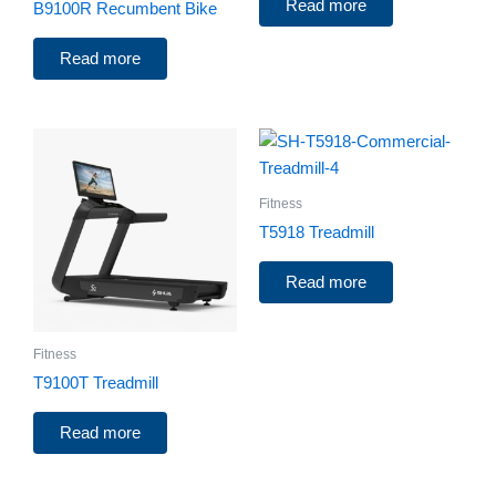
Read more
B9100R Recumbent Bike
Read more
Fitness
T5918 Treadmill
Read more
Fitness
T9100T Treadmill
Read more