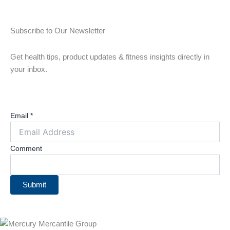
Subscribe to Our Newsletter
Get health tips, product updates & fitness insights directly in
your inbox.
Email
*
Comment
Submit