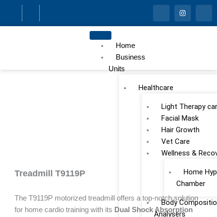
Skip
I
I
I
c
n
c
to
o
s
o
n
t
n
content
-
a
-
f
g
l
Home
a
r
i
c
a
n
Business
e
m
k
Units
b
e
o
d
o
i
Healthcare
k
n
Light Therapy ca
Facial Mask
Hair Growth
Vet Care
Wellness & Reco
Home Hype
Treadmill T9119P
Chamber
The T9119P motorized treadmill offers a top-notch solution
Body Compositio
for home cardio training with its
Dual Shock Absorption
Analysers