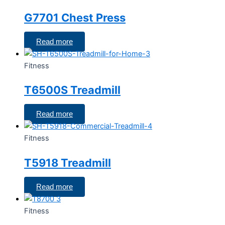
G7701 Chest Press
Read more
Fitness
T6500S Treadmill
Read more
Fitness
T5918 Treadmill
Read more
Fitness