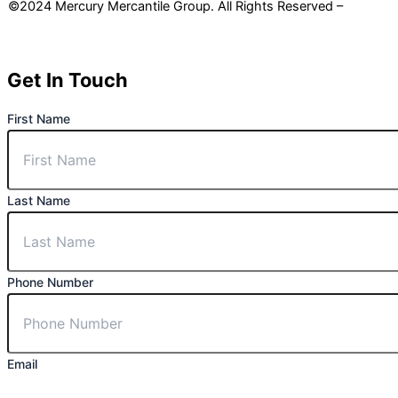
©2024 Mercury Mercantile Group. All Rights Reserved –
Privacy
Policy
Get In Touch
First Name
Last Name
Phone Number
Email