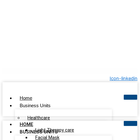
Icon-linkedin
Home
Business Units
Healthcare
HOME
Light Therapy care
BUSINESS UNITS
Facial Mask