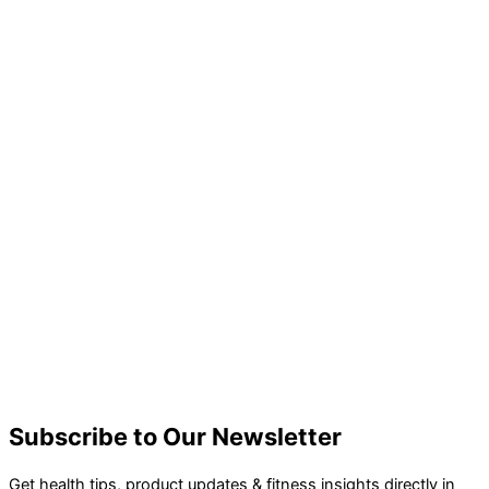
Subscribe to Our Newsletter
Get health tips, product updates & fitness insights directly in