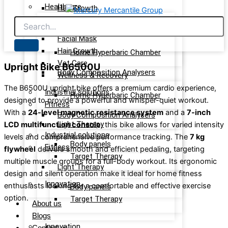
Healthcare
Hair Growth
Vet Care
Light Therapy care
Wellness & Recovery
Facial Mask
Hair Growth
Home Hyperbaric Chamber
Vet Care
Upright Bike B6500U
Body Composition Analysers
Wellness & Recovery
The B6500U upright bike offers a premium cardio experience,
Industrial solutions
Home Hyperbaric Chamber
designed to provide a powerful and whisper-quiet workout.
Fitness
With a
24-level magnetic resistance system
and a
7-inch
Body Composition Analysers
Light Therapy
LCD multifunction console
, this bike allows for varied intensity
Industrial solutions
levels and comprehensive performance tracking. The
7 kg
Body panels
Fitness
flywheel
delivers smooth and efficient pedaling, targeting
Target Therapy
multiple muscle groups for a full-body workout. Its ergonomic
Light Therapy
design and silent operation make it ideal for home fitness
Innovation
enthusiasts looking for a comfortable and effective exercise
Body panels
option.
Target Therapy
About us
Blogs
Innovation
Contact us