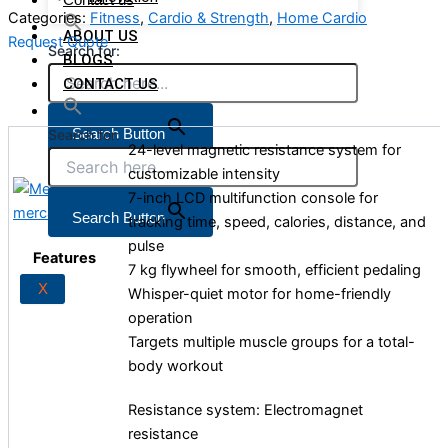
Categories:
Fitness
,
Cardio & Strength
,
Home Cardio
ABOUT US
Request Quote
Search for:
BLOGS
CONTACT US
Search Button
Search for:
24-level magnetic resistance system for
customizable intensity
7-inch LCD multifunction console for
X
Search Button
tracking time, speed, calories, distance, and
pulse
Features
7 kg flywheel for smooth, efficient pedaling
X
Whisper-quiet motor for home-friendly
operation
Targets multiple muscle groups for a total-
body workout
Resistance system: Electromagnet
resistance