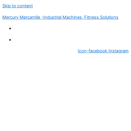
Skip to content
Mercury Mercantile -Industrial Machines, Fitness Solutions
Icon-facebook
Instagram