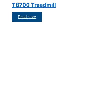
T8700 Treadmill
Read more