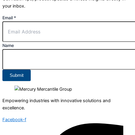
your inbox.
Email
*
Name
Submit
Empowering industries with innovative solutions and
excellence.
Facebook-f