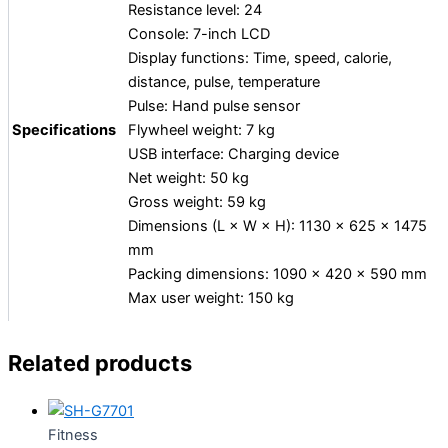
Resistance level: 24
Console: 7-inch LCD
Display functions: Time, speed, calorie,
distance, pulse, temperature
Pulse: Hand pulse sensor
Specifications
Flywheel weight: 7 kg
USB interface: Charging device
Net weight: 50 kg
Gross weight: 59 kg
Dimensions (L × W × H): 1130 × 625 × 1475
mm
Packing dimensions: 1090 × 420 × 590 mm
Max user weight: 150 kg
Related products
Fitness