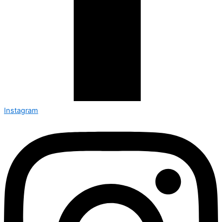
Instagram