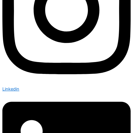
Linkedin