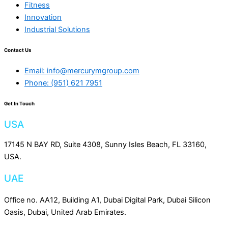
Fitness
Innovation
Industrial Solutions
Contact Us
Email: info@mercurymgroup.com
Phone: (951) 621 7951
Get In Touch
USA
17145 N BAY RD, Suite 4308, Sunny Isles Beach, FL 33160,
USA.
UAE
Office no. AA12, Building A1, Dubai Digital Park, Dubai Silicon
Oasis, Dubai, United Arab Emirates.