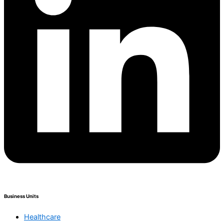
Business Units
Healthcare