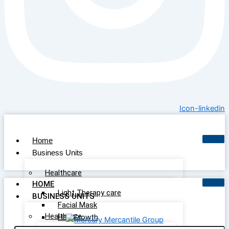
Icon-linkedin
Home
Business Units
Healthcare
HOME
Light Therapy care
BUSINESS UNITS
Facial Mask
Healthcare
Hair Growth