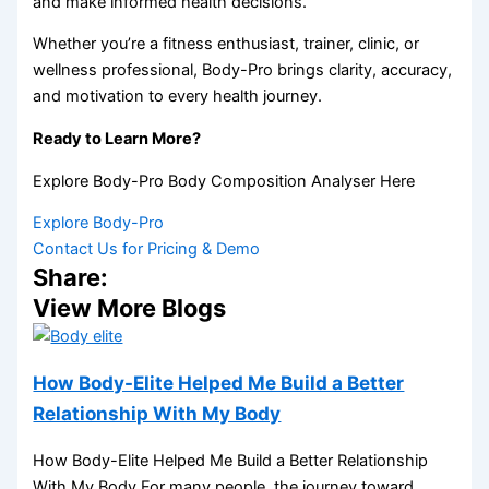
and make informed health decisions.
Whether you’re a fitness enthusiast, trainer, clinic, or
wellness professional, Body-Pro brings clarity, accuracy,
and motivation to every health journey.
Ready to Learn More?
Explore Body-Pro Body Composition Analyser Here
Explore Body-Pro
Contact Us for Pricing & Demo
Share:
View More Blogs
How Body-Elite Helped Me Build a Better
Relationship With My Body
How Body-Elite Helped Me Build a Better Relationship
With My Body For many people, the journey toward