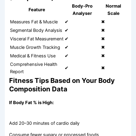
Body-Pro
Normal
Feature
Analyser
Scale
Measures Fat & Muscle
✔
✖
Segmental Body Analysis
✔
✖
Visceral Fat Measurement
✔
✖
Muscle Growth Tracking
✔
✖
Medical & Fitness Use
✔
✖
Comprehensive Health
✔
✖
Report
Fitness Tips Based on Your Body
Composition Data
If Body Fat % is High:
Add 20–30 minutes of cardio daily
Consume fewer sugary or processed foods