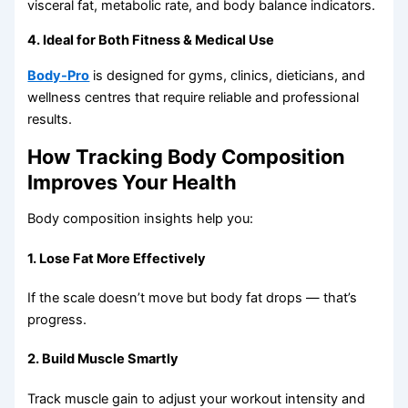
visceral fat, metabolic rate, and body balance indicators.
4. Ideal for Both Fitness & Medical Use
Body-Pro
is designed for gyms, clinics, dieticians, and
wellness centres that require reliable and professional
results.
How Tracking Body Composition
Improves Your Health
Body composition insights help you:
1. Lose Fat More Effectively
If the scale doesn’t move but body fat drops — that’s
progress.
2. Build Muscle Smartly
Track muscle gain to adjust your workout intensity and