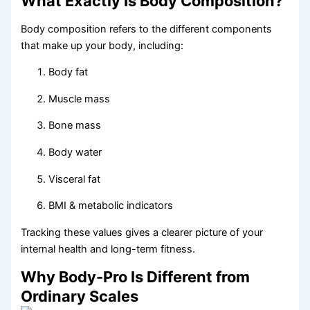
What Exactly Is Body Composition?
Body composition refers to the different components
that make up your body, including:
Body fat
Muscle mass
Bone mass
Body water
Visceral fat
BMI & metabolic indicators
Tracking these values gives a clearer picture of your
internal health and long-term fitness.
Why Body-Pro Is Different from
Ordinary Scales