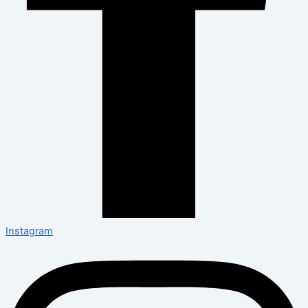
Instagram