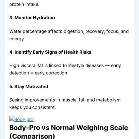
protein intake.
3. Monitor Hydration
Water percentage affects digestion, recovery, focus, and
energy.
4. Identify Early Signs of Health Risks
High visceral fat is linked to lifestyle diseases — early
detection = early correction.
5. Stay Motivated
Seeing improvements in muscle, fat, and metabolism
keeps you consistent.
Body-Pro vs Normal Weighing Scale
(Comparison)