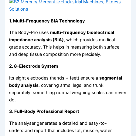
1. Multi-Frequency BIA Technology
The Body-Pro uses
multi-frequency bioelectrical
impedance analysis (BIA)
, which provides medical-
grade accuracy. This helps in measuring both surface
and deep tissue composition more precisely.
2. 8-Electrode System
Its eight electrodes (hands + feet) ensure a
segmental
body analysis
, covering arms, legs, and trunk
separately, something normal weighing scales can never
do.
3. Full-Body Professional Report
The analyser generates a detailed and easy-to-
understand report that includes fat, muscle, water,