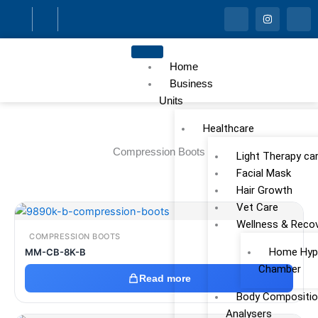
Skip
I
I
I
c
n
c
to
o
s
o
n
t
n
content
-
a
-
f
g
l
Home
a
r
i
c
a
n
Business
e
m
k
Units
b
e
o
d
o
i
Healthcare
k
n
Compression Boots
Light Therapy ca
Facial Mask
Hair Growth
Vet Care
Wellness & Reco
COMPRESSION BOOTS
Home Hype
MM-CB-8K-B
Chamber
Read more
Body Compositio
Analysers