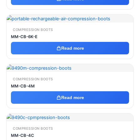
COMPRESSION BOOTS
MM-CB-6K-E
Read more
COMPRESSION BOOTS
MM-CB-4M
Read more
COMPRESSION BOOTS
MM-CB-4C