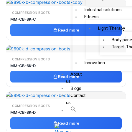
Industrial solutions
COMPRESSION BOOTS
Fitness
MM-CB-8K-C
Light Therapy
Read more
Body pane
Target Th
COMPRESSION BOOTS
Innovation
MM-CB-6K-D
About
Read more
us
Blogs
Contact
us
COMPRESSION BOOTS
MM-CB-8K-D
Read more