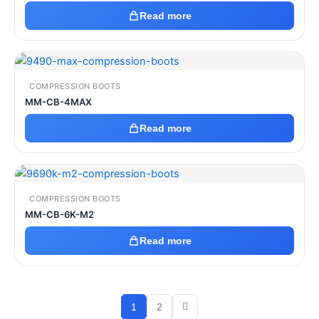
Read more
COMPRESSION BOOTS
MM-CB-4MAX
Read more
COMPRESSION BOOTS
MM-CB-6K-M2
Read more
1
2