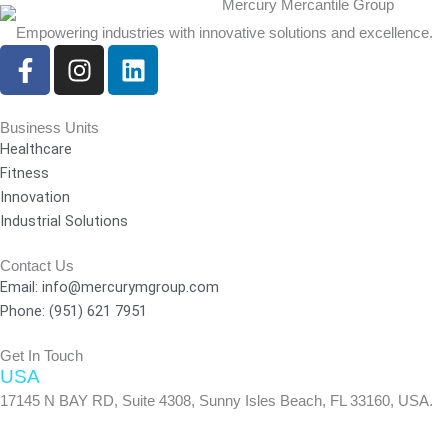
Empowering industries with innovative solutions and excellence.
F
I
L
a
n
i
c
s
n
e
t
k
Business Units
Healthcare
b
a
e
Fitness
o
g
d
Innovation
o
r
i
Industrial Solutions
k
a
n
-
m
Contact Us
f
Email: info@mercurymgroup.com
Phone: (951) 621 7951
Get In Touch
USA
17145 N BAY RD, Suite 4308, Sunny Isles Beach, FL 33160, USA.