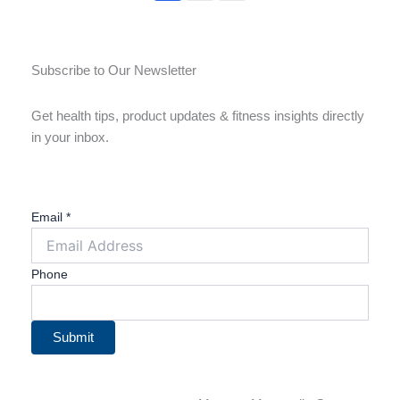
Subscribe to Our Newsletter
Get health tips, product updates & fitness insights directly
in your inbox.
Email
*
Phone
Submit