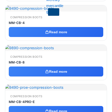
X
COMPRESSION BOOTS
MM-CB-4
Read more
COMPRESSION BOOTS
MM-CB-8
Read more
COMPRESSION BOOTS
MM-CB-4PRO-E
Read more