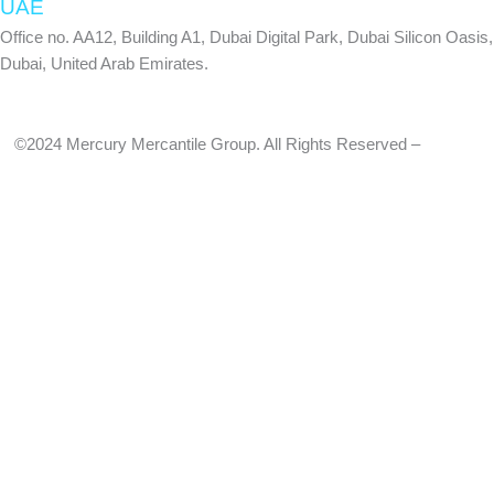
UAE
Office no. AA12, Building A1, Dubai Digital Park, Dubai Silicon Oasis,
Dubai, United Arab Emirates.
©2024 Mercury Mercantile Group. All Rights Reserved –
Privacy
Policy