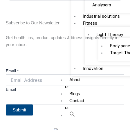
b
Analysers
e
Industrial solutions
o
d
Fitness
Subscribe to Our Newsletter
o
i
Light Therapy
Get health tips, product updates & fitness insights directly in
your inbox.
Body pane
k
n
Target Th
Innovation
Email
*
About
us
Email
Blogs
Contact
us
Submit