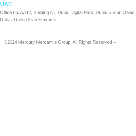
-
m
UAE
Office no. AA12, Building A1, Dubai Digital Park, Dubai Silicon Oasis,
f
Dubai, United Arab Emirates.
©2024 Mercury Mercantile Group. All Rights Reserved –
Privacy
Policy