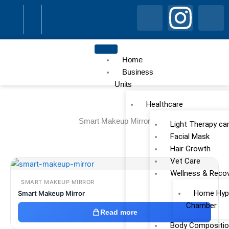
Skip
I
I
I
to
content
c
n
c
o
s
o
Home
Business
Units
n
t
n
Healthcare
-
a
-
Smart Makeup Mirror
Light Therapy ca
f
g
l
Facial Mask
Hair Growth
a
Vet Care
r
i
Wellness & Reco
SMART MAKEUP MIRROR
c
a
n
Home Hype
Smart Makeup Mirror
Chamber
e
m
k
Read more
Body Compositio