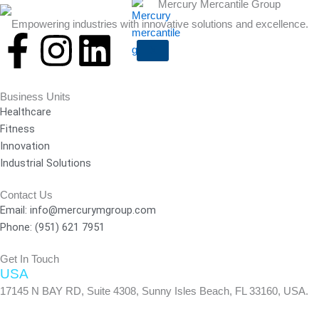
Empowering industries with innovative solutions and excellence.
F
I
L
X
a
n
i
Business Units
c
s
n
Healthcare
Fitness
e
t
k
Innovation
Industrial Solutions
b
a
e
Contact Us
Email: info@mercurymgroup.com
o
g
d
Phone: (951) 621 7951
o
r
i
Get In Touch
USA
k
a
n
17145 N BAY RD, Suite 4308, Sunny Isles Beach, FL 33160, USA.