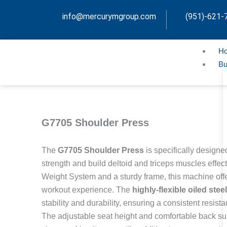
Skip
info@mercurymgroup.com
(951)-621-
to
content
H
Bu
G7705 Shoulder Press
The
G7705 Shoulder Press
is specifically design
strength and build deltoid and triceps muscles effec
Weight System and a sturdy frame, this machine off
workout experience. The
highly-flexible oiled ste
stability and durability, ensuring a consistent resis
The adjustable seat height and comfortable back supp