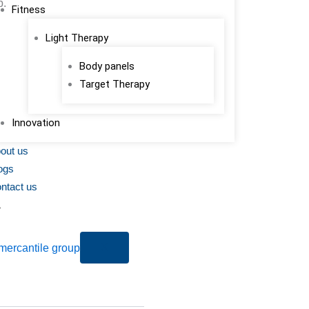
p.
Fitness
Light Therapy
Body panels
Target Therapy
Innovation
out us
ogs
ntact us
X