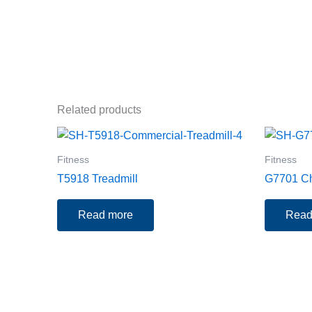
Related products
Fitness
Fitness
T5918 Treadmill
G7701 Ch
Read more
Read