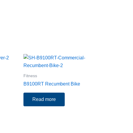
Fitness
B9100RT Recumbent Bike
Read more