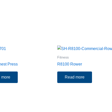
Fitness
est Press
R8100 Rower
 more
Read more