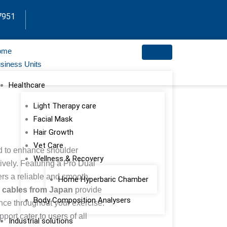
7951
ome
siness Units
Healthcare
Light Therapy care
Facial Mask
Hair Growth
Vet Care
ed to enhance shoulder
Wellness & Recovery
tively. Featuring a Pro Dual
ers a reliable and smooth
Home Hyperbaric Chamber
el cables from Japan
provide
Body Composition Analysers
tance throughout your exercise.
ort cater to users of all
Industrial solutions