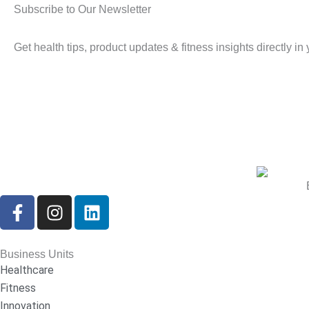
Subscribe to Our Newsletter
Get health tips, product updates & fitness insights directly in
F
I
L
a
n
i
c
s
n
e
t
k
Business Units
b
a
e
Healthcare
o
g
d
Fitness
o
r
i
Innovation