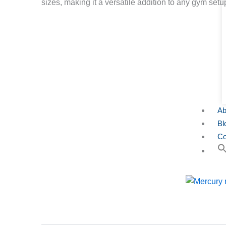
sizes, making it a versatile addition to any gym setu
Ab
Bl
Co