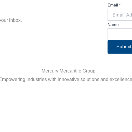
Email
*
 your inbox.
Name
Submit
Empowering industries with innovative solutions and excellence