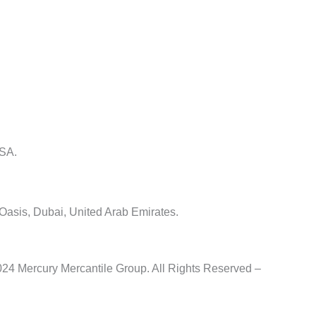
USA.
 Oasis, Dubai, United Arab Emirates.
24 Mercury Mercantile Group. All Rights Reserved –
Privacy Po