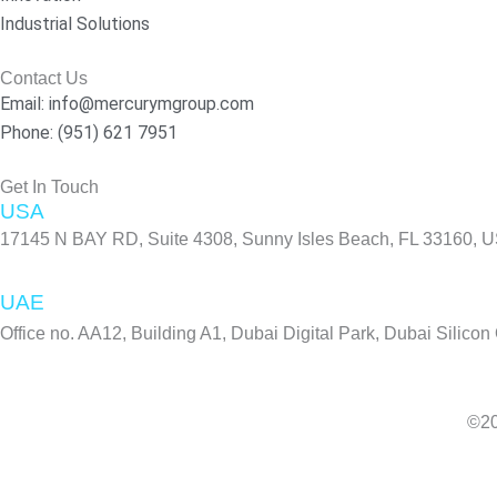
k
a
n
Industrial Solutions
-
m
f
Contact Us
Email: info@mercurymgroup.com
Phone: (951) 621 7951
Get In Touch
USA
17145 N BAY RD, Suite 4308, Sunny Isles Beach, FL 33160, 
UAE
Office no. AA12, Building A1, Dubai Digital Park, Dubai Silicon
©20