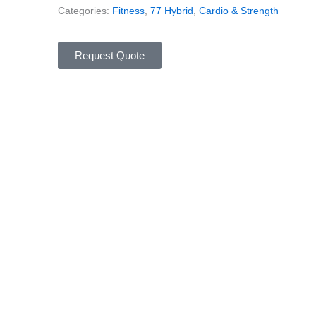
Categories:
Fitness
,
77 Hybrid
,
Cardio & Strength
Request Quote