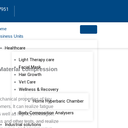
7951
ome
siness Units
Healthcare
Light Therapy care
Facial Mask
Material compression
Hair Growth
Vet Care
Wellness & Recovery
chanical properties of tiny
Home Hyperbaric Chamber
ers. It can realize fatigue
Body Composition Analysers
well as high-cycle fatigue,
s and other tests, and realize
Industrial solutions