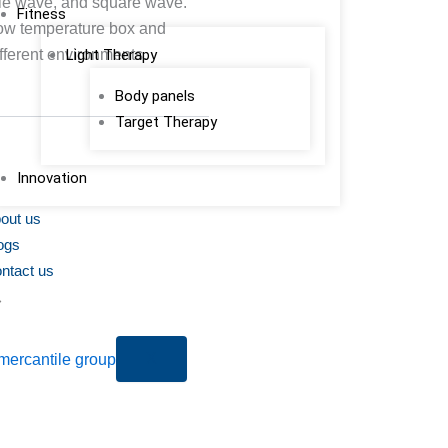
gle wave, and square wave.
Fitness
low temperature box and
ifferent environments.
Light Therapy
Body panels
Target Therapy
Innovation
out us
ogs
ntact us
X