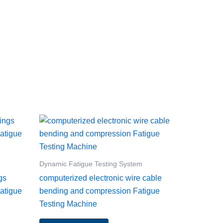
Dynamic Fatigue Testing System
gs
computerized electronic wire cable
atigue
bending and compression Fatigue
Testing Machine