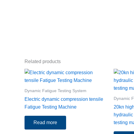
Related products
Dynamic Fatigue Testing System
Dynamic F
Electric dynamic compression tensile
Fatigue Testing Machine
20kn hig
hydraulic
Read more
testing m