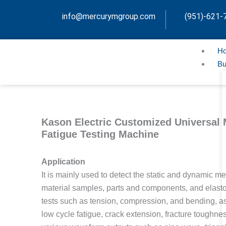
Skip
info@mercurymgroup.com
(951)-621-
to
content
H
Bu
Kason Electric Customized Universal 
Fatigue Testing Machine
Application
It is mainly used to detect the static and dynamic me
material samples, parts and components, and elastom
tests such as tension, compression, and bending, as 
low cycle fatigue, crack extension, fracture toughnes