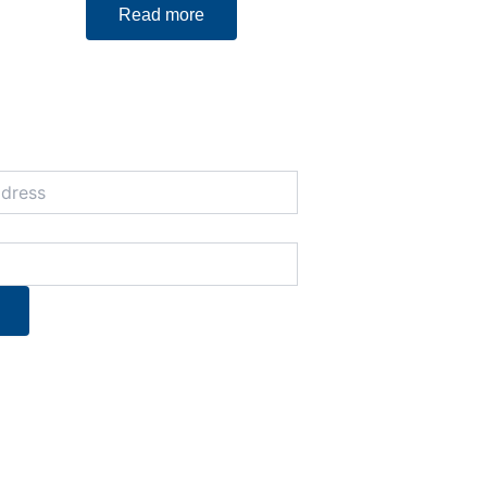
Read more