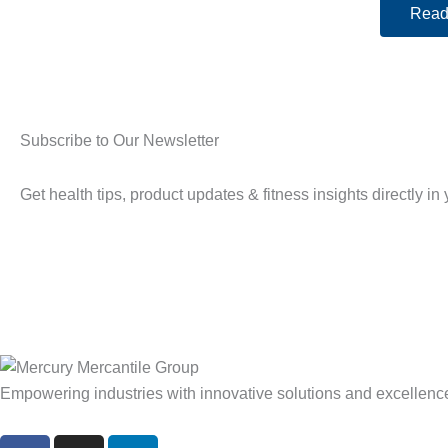
Read
Subscribe to Our Newsletter
Get health tips, product updates & fitness insights directly in
Empowering industries with innovative solutions and excellenc
F
I
L