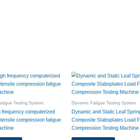
atigue Testing System
Dynamic Fatigue Testing System
h frequency computerized
Dynamic and Static Leaf Sprin
 tensile compression fatigue
Composite Slabsplates Load F
achine
Compression Testing Machine