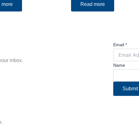
 more
Read more
Email
*
 your inbox.
Name
Submit
e.