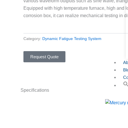
various waveform outputs such as sine wave, trian
Equipped with high temperature furnace, high and 
corrosion box, it can realize mechanical testing in d
Category:
Dynamic Fatigue Testing System
Request Quote
Ab
Bl
Co
Specifications