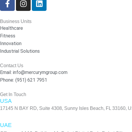
a
n
i
c
s
n
e
t
k
Business Units
b
a
e
Healthcare
o
g
d
Fitness
o
r
i
Innovation
k
a
n
Industrial Solutions
-
m
f
Contact Us
Email: info@mercurymgroup.com
Phone: (951) 621 7951
Get In Touch
USA
17145 N BAY RD, Suite 4308, Sunny Isles Beach, FL 33160, 
UAE