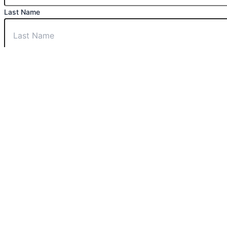
Last Name
Phone Number
Email
Message