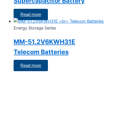
Supercapacitor Battery
Read more
Energy Storage Series
MM-51.2V6KWH31E
Telecom Batteries
Read more