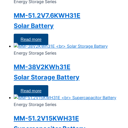
Energy Storage Series
MM-51.2V7.6KWH31E
Solar Battery
Read more
Energy Storage Series
MM-38V2KWh31E
Solar Storage Battery
Read more
Energy Storage Series
MM-51.2V15KWH31E