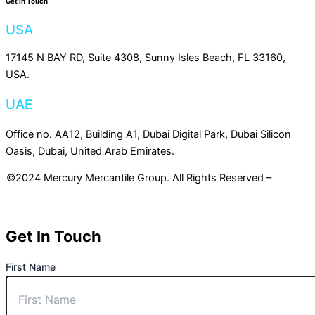
Get In Touch
USA
17145 N BAY RD, Suite 4308, Sunny Isles Beach, FL 33160,
USA.
UAE
Office no. AA12, Building A1, Dubai Digital Park, Dubai Silicon
Oasis, Dubai, United Arab Emirates.
©2024 Mercury Mercantile Group. All Rights Reserved –
Privacy
Policy
Get In Touch
First Name