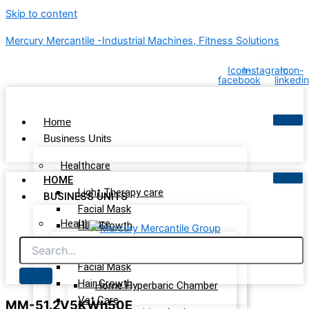
Skip to content
Mercury Mercantile -Industrial Machines, Fitness Solutions
Icon-
Instagram
Icon-
facebook
linkedin
Home
Business Units
Healthcare
HOME
Light Therapy care
BUSINESS UNITS
Facial Mask
Healthcare
Hair Growth
Vet Care
Light Therapy care
Wellness & Recovery
Facial Mask
Hair Growth
Home Hyperbaric Chamber
Vet Care
MM-51.2V5KWh50E