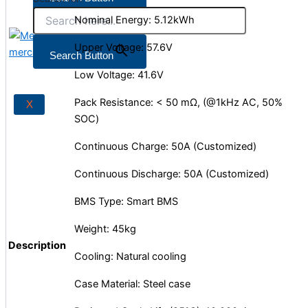
Nominal Energy: 5.12kWh
Upper Voltage: 57.6V
X
Search Button
Low Voltage: 41.6V
Pack Resistance: < 50 mΩ, (@1kHz AC, 50%
X
SOC)
Continuous Charge: 50A (Customized)
Continuous Discharge: 50A (Customized)
BMS Type: Smart BMS
Weight: 45kg
Description
Cooling: Natural cooling
Case Material: Steel case