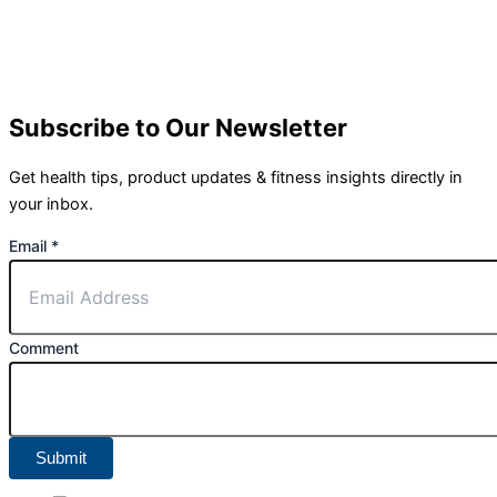
Subscribe to Our Newsletter
Get health tips, product updates & fitness insights directly in
your inbox.
Email
*
Comment
Submit