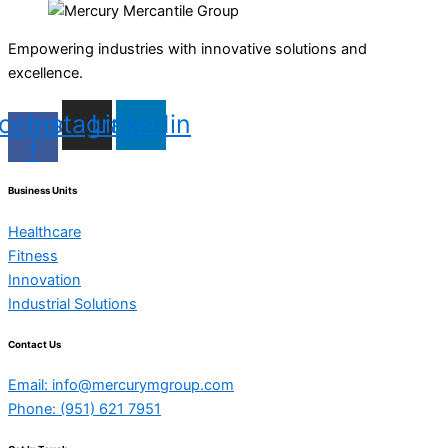
Empowering industries with innovative solutions and
excellence.
cebook-
Instagram
Linkedin
f
Business Units
Healthcare
Fitness
Innovation
Industrial Solutions
Contact Us
Email: info@mercurymgroup.com
Phone: (951) 621 7951