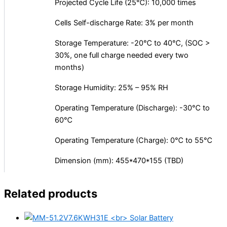
Projected Cycle Life (25℃): 10,000 times
Cells Self-discharge Rate: 3% per month
Storage Temperature: -20℃ to 40℃, (SOC >
30%, one full charge needed every two
months)
Storage Humidity: 25% – 95% RH
Operating Temperature (Discharge): -30℃ to
60℃
Operating Temperature (Charge): 0℃ to 55℃
Dimension (mm): 455*470*155 (TBD)
Related products