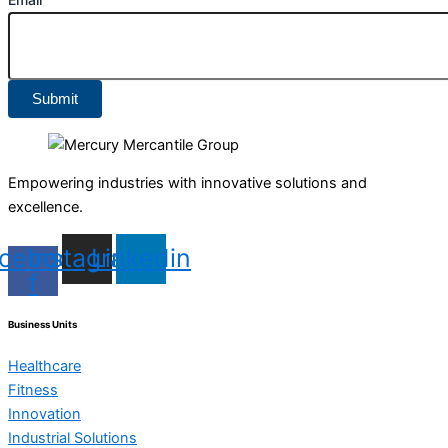
Submit
Empowering industries with innovative solutions and
excellence.
cebook-
Instagram
Linkedin
f
Business Units
Healthcare
Fitness
Innovation
Industrial Solutions