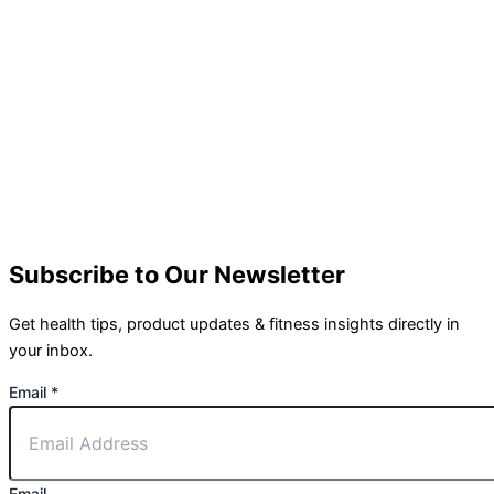
Subscribe to Our Newsletter
Get health tips, product updates & fitness insights directly in
your inbox.
Email
*
Email