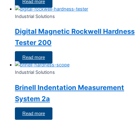
Read more
Industrial Solutions
Digital Magnetic Rockwell Hardness
Tester 200
Read more
Industrial Solutions
Brinell Indentation Measurement
System 2a
Read more