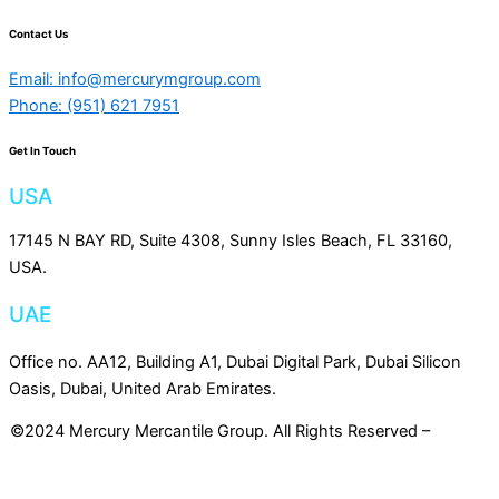
Contact Us
Email: info@mercurymgroup.com
Phone: (951) 621 7951
Get In Touch
USA
17145 N BAY RD, Suite 4308, Sunny Isles Beach, FL 33160,
USA.
UAE
Office no. AA12, Building A1, Dubai Digital Park, Dubai Silicon
Oasis, Dubai, United Arab Emirates.
©2024 Mercury Mercantile Group. All Rights Reserved –
Privacy
Policy