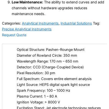
Low Maintenance:
The ability to extend curves and add
channels without hardware upgrades reduces
maintenance needs.
Categories:
Analytical Instruments
,
Industrial Solutions
Tag:
Precise Analytical Instruments
Request Quote
Optical Structure: Pashen-Rounge Mount
Diameter of Rowland Circle: 350 mm
Wavelength Range: 170 nm – 650 nm
Detector: CCD (Charge-Coupled Device)
Pixel Resolution: 30 pm
Full Spectrum: Covers entire element analysis
Light Source: HEPS digital spark light source
Spark Frequency: 100 – 1000 Hz
Plasma Current: 1 – 80 A
Ignition Voltage: > 8000 V
Excitation Stand: Jet electrode technology reduces