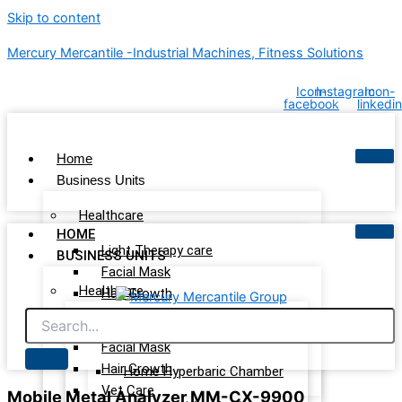
Skip to content
Mercury Mercantile -Industrial Machines, Fitness Solutions
Icon-
Instagram
Icon-
facebook
linkedin
Home
Business Units
Healthcare
HOME
Light Therapy care
BUSINESS UNITS
Facial Mask
Healthcare
Hair Growth
Vet Care
Light Therapy care
Wellness & Recovery
Facial Mask
Hair Growth
Home Hyperbaric Chamber
Vet Care
Mobile Metal Analyzer MM-CX-9900