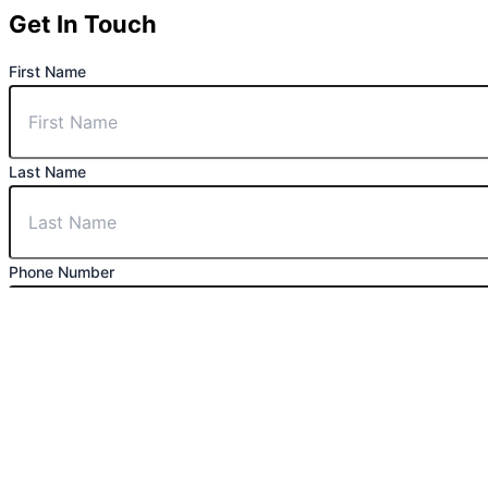
Get In Touch
First Name
Last Name
Phone Number
Email
Message