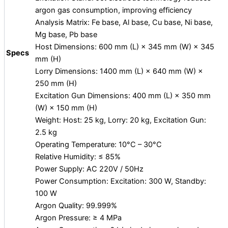
argon gas consumption, improving efficiency
Analysis Matrix: Fe base, Al base, Cu base, Ni base,
Mg base, Pb base
Host Dimensions: 600 mm (L) × 345 mm (W) × 345
Specs
mm (H)
Lorry Dimensions: 1400 mm (L) × 640 mm (W) ×
250 mm (H)
Excitation Gun Dimensions: 400 mm (L) × 350 mm
(W) × 150 mm (H)
Weight: Host: 25 kg, Lorry: 20 kg, Excitation Gun:
2.5 kg
Operating Temperature: 10°C – 30°C
Relative Humidity: ≤ 85%
Power Supply: AC 220V / 50Hz
Power Consumption: Excitation: 300 W, Standby:
100 W
Argon Quality: 99.999%
Argon Pressure: ≥ 4 MPa