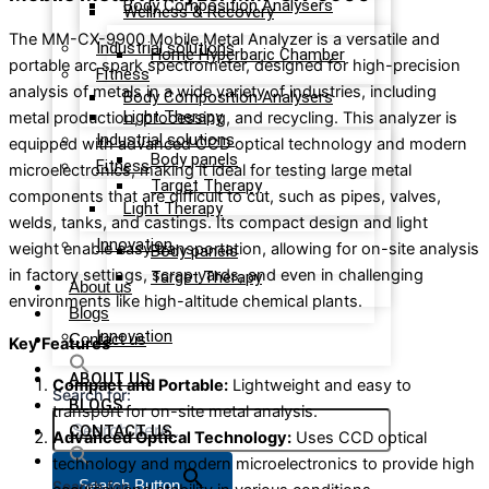
Body Composition Analysers
Wellness & Recovery
The MM-CX-9900 Mobile Metal Analyzer is a versatile and
Industrial solutions
Home Hyperbaric Chamber
portable arc spark spectrometer, designed for high-precision
Fitness
analysis of metals in a wide variety of industries, including
Body Composition Analysers
Light Therapy
metal production, processing, and recycling. This analyzer is
Industrial solutions
equipped with advanced CCD optical technology and modern
Body panels
Fitness
microelectronics, making it ideal for testing large metal
Target Therapy
components that are difficult to cut, such as pipes, valves,
Light Therapy
welds, tanks, and castings. Its compact design and light
Innovation
weight enable easy transportation, allowing for on-site analysis
Body panels
in factory settings, scrap yards, and even in challenging
Target Therapy
About us
environments like high-altitude chemical plants.
Blogs
Innovation
Contact us
Key Features
ABOUT US
Compact and Portable:
Lightweight and easy to
Search for:
BLOGS
transport for on-site metal analysis.
CONTACT US
Advanced Optical Technology:
Uses CCD optical
technology and modern microelectronics to provide high
Search Button
Search for: