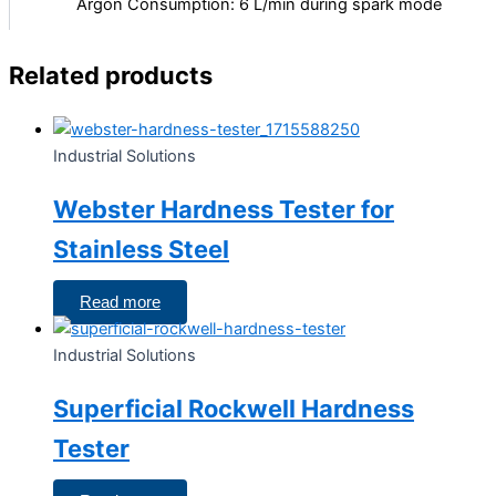
Argon Consumption: 6 L/min during spark mode
Related products
Industrial Solutions
Webster Hardness Tester for
Stainless Steel
Read more
Industrial Solutions
Superficial Rockwell Hardness
Tester