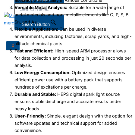
accuracy and stability in various conditions.
Versatile Metal Analysis:
Suitable for a wide range of
metal materials and non-metallic elements like C, P, S, B,
Sn, and As.
X
Search Button
Flexible Application:
Can be used in diverse
environments, including factories, scrap yards, and high-
altitude chemical plants.
X
Fast and Efficient:
High-speed ARM processor allows
for data collection and processing in just 20 seconds per
analysis.
Low Energy Consumption:
Optimized design ensures
efficient power use with a battery pack that supports
hundreds of excitations per charge.
Durable and Stable:
HEPS digital spark light source
ensures stable discharge and accurate results under
heavy loads.
User-Friendly:
Simple, elegant design with the option for
software updates and technical support for added
convenience.