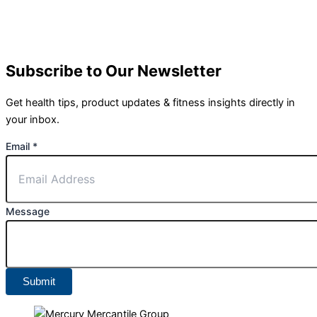
Subscribe to Our Newsletter
Get health tips, product updates & fitness insights directly in
your inbox.
Email
*
Message
Submit