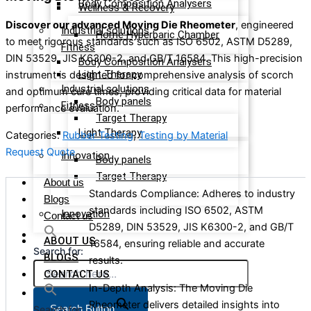
Body Composition Analysers
Wellness & Recovery
Discover our advanced Moving Die Rheometer
, engineered
Industrial solutions
Home Hyperbaric Chamber
to meet rigorous standards such as ISO 6502, ASTM D5289,
Fitness
DIN 53529, JIS K6300-2, and GB/T 16584. This high-precision
Body Composition Analysers
Light Therapy
instrument is designed for comprehensive analysis of scorch
Industrial solutions
and optimum cure times, providing critical data for material
Body panels
Fitness
performance evaluation.
Target Therapy
Light Therapy
Categories:
Rubber Testing
,
Testing by Material
Request Quote
Innovation
Body panels
Target Therapy
About us
Standards Compliance: Adheres to industry
Blogs
standards including ISO 6502, ASTM
Innovation
Contact us
D5289, DIN 53529, JIS K6300-2, and GB/T
ABOUT US
16584, ensuring reliable and accurate
Search for:
BLOGS
results.
CONTACT US
In-Depth Analysis: The Moving Die
Rheometer delivers detailed insights into
Search Button
Search for: