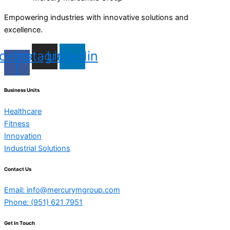
Empowering industries with innovative solutions and
excellence.
cebook-
Instagram
Linkedin
f
Business Units
Healthcare
Fitness
Innovation
Industrial Solutions
Contact Us
Email: info@mercurymgroup.com
Phone: (951) 621 7951
Get In Touch