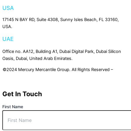
USA
17145 N BAY RD, Suite 4308, Sunny Isles Beach, FL 33160,
USA.
UAE
Office no. AA12, Building A1, Dubai Digital Park, Dubai Silicon
Oasis, Dubai, United Arab Emirates.
©2024 Mercury Mercantile Group. All Rights Reserved –
Privacy
Policy
Get In Touch
First Name