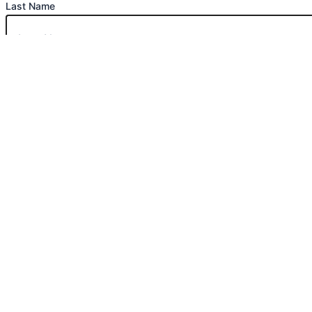
Last Name
Phone Number
Email
Message
Submit