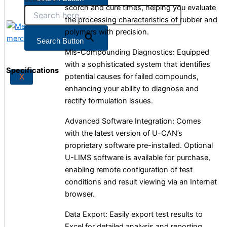
scorch and cure times, helping you evaluate
the processing characteristics of rubber and
polymers with precision.
X
Search Button
Mis-Compounding Diagnostics: Equipped
with a sophisticated system that identifies
Specifications
potential causes for failed compounds,
X
enhancing your ability to diagnose and
rectify formulation issues.
Advanced Software Integration: Comes
with the latest version of U-CAN’s
proprietary software pre-installed. Optional
U-LIMS software is available for purchase,
enabling remote configuration of test
conditions and result viewing via an Internet
browser.
Data Export: Easily export test results to
Excel for detailed analysis and reporting.