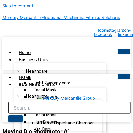
Skip to content
Mercury Mercantile -Industrial Machines, Fitness Solutions
Icon-
Instagram
Icon-
facebook
linkedin
Home
Business Units
Healthcare
HOME
Light Therapy care
BUSINESS UNITS
Facial Mask
Healthcare
Hair Growth
Vet Care
Light Therapy care
Wellness & Recovery
Facial Mask
Hair Growth
Home Hyperbaric Chamber
Vet Care
Moving Die Rheometer A1