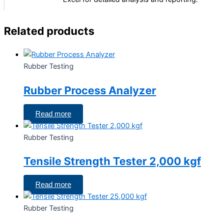
Related products
Rubber Testing
Rubber Process Analyzer
Read more
Rubber Testing
Tensile Strength Tester 2,000 kgf
Read more
Rubber Testing