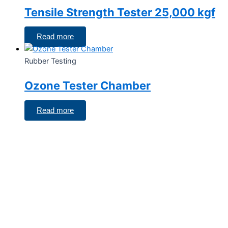
Tensile Strength Tester 25,000 kgf
Read more
Rubber Testing
Ozone Tester Chamber
Read more